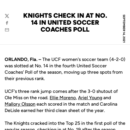
KNIGHTS CHECK IN AT NO.
SEPTEMBER 14, 2021
Twitter
14 IN UNITED SOCCER
Facebook
COACHES POLL
Email
ORLANDO, Fla. –
The UCF women's soccer team (4-2-0)
was slotted at No. 14 in the fourth United Soccer
Coaches' Poll of the season, moving up three spots from
their previous rank.
UCF's three rank jump comes after the 3-0 shutout of
Ole Miss on the road.
Ellie Moreno
,
Ariel Young
and
Mallory Olsson
each scored in the match and Carolina
DeLisle earned her third clean sheet of the year.
The Knights cracked into the Top 25 in the first poll of the
regular season, checking in at No. 19 after the season