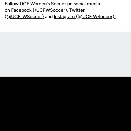
Follow UCF Women's Soccer on social media
on
Facebook (/UCFWSoccer)
,
Twitter
(@UCF_WSoccer)
and
Instagram (@UCF.WSoccer).
Opens in a new window
Opens in a new
Opens in a new window
Opens in a new