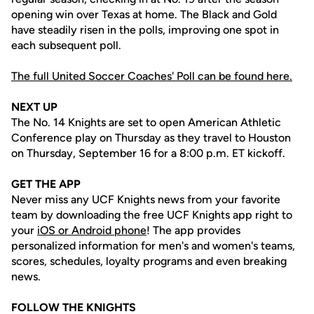
opening win over Texas at home. The Black and Gold
have steadily risen in the polls, improving one spot in
each subsequent poll.
The full United Soccer Coaches' Poll can be found here.
NEXT UP
The No. 14 Knights are set to open American Athletic
Conference play on Thursday as they travel to Houston
on Thursday, September 16 for a 8:00 p.m. ET kickoff.
GET THE APP
Never miss any UCF Knights news from your favorite
team by downloading the free UCF Knights app right to
your
iOS or Android phone
! The app provides
personalized information for men's and women's teams,
scores, schedules, loyalty programs and even breaking
news.
FOLLOW THE KNIGHTS