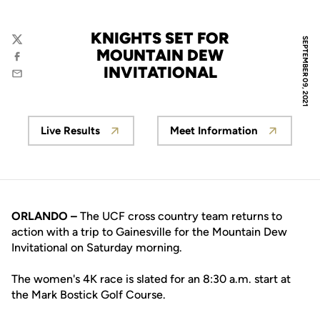
KNIGHTS SET FOR
SEPTEMBER 09, 2021
Twitter
MOUNTAIN DEW
Facebook
INVITATIONAL
Email
Live Results
Meet Information
Opens in a new window
Opens in a new w
ORLANDO –
The UCF cross country team returns to
action with a trip to Gainesville for the Mountain Dew
Invitational on Saturday morning.
The women's 4K race is slated for an 8:30 a.m. start at
the Mark Bostick Golf Course.