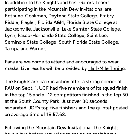
In addition to the Knights and host Gators, teams
participating in the Mountain Dew Invitational are
Bethune-Cookman, Daytona State College, Embry-
Riddle, Flagler, Florida A&M, Florida State College at
Jacksonville, Jacksonville, Lake Sumter State College,
Lynn, Pasco-Hernando State College, Saint Leo,
Seminole State College, South Florida State College,
Tampa and Warner.
Fans are welcome to attend and encouraged to wear
masks. Live results will be provided by
Half-Mile Timing
.
The Knights are back in action after a strong opener at
FAU on Sept. 1. UCF had five members of its squad finish
in the top 15 and all 12 competitors finished in the top 50
at the South County Park. Just over 30 seconds
separated UCF's top five finishers and the quintet posted
an average time of 18:57.68.
Following the Mountain Dew Invitational, the Knights