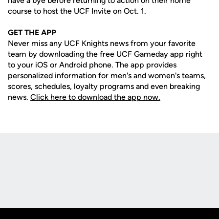
have a bye before returning to action on their home
course to host the UCF Invite on Oct. 1.
GET THE APP
Never miss any UCF Knights news from your favorite
team by downloading the free UCF Gameday app right
to your iOS or Android phone. The app provides
personalized information for men's and women's teams,
scores, schedules, loyalty programs and even breaking
news.
Click here to download the app now.
Opens in a new window
Opens in a new
Opens in a new window
Opens in a new