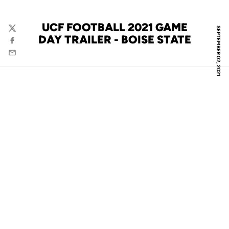
UCF FOOTBALL 2021 GAME
SEPTEMBER 02, 2021
Twitter
DAY TRAILER - BOISE STATE
Facebook
Email