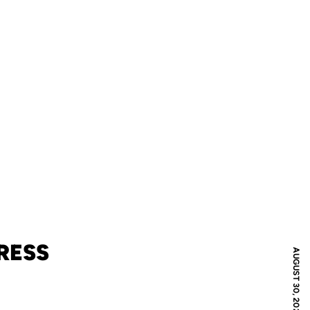
RESS
AUGUST 30, 2021