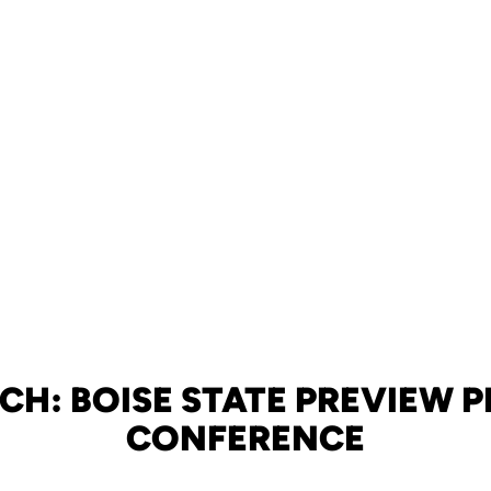
CH: BOISE STATE PREVIEW P
CONFERENCE