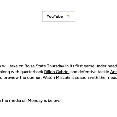
YouTube
Opens in a new window
 will take on Boise State Thursday in its first game under hea
along with quarterback
Dillon Gabriel
and defensive tackle
Ant
o preview the opener. Watch Malzahn's session with the med
h the media on Monday is below.