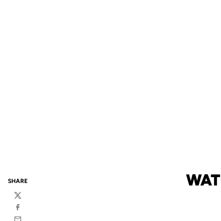
WAT
SHARE
Twitter
Facebook