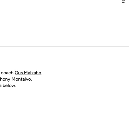
d coach
Gus Malzahn
.
hony Montalvo
,
ia below.