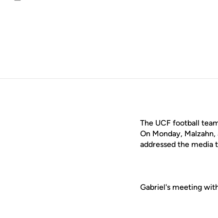
Email
The UCF football team
On Monday, Malzahn, 
addressed the media t
Gabriel's meeting wit