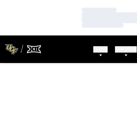
Loading…
Loading…
Loading…
TEAMS
FAN ZONE