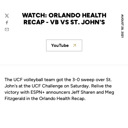
WATCH: ORLANDO HEALTH
AUGUST 28, 2021
Twitter
RECAP - VB VS ST. JOHN'S
Facebook
Email
YouTube
Opens in a new window
The UCF volleyball team got the 3-0 sweep over St.
John's at the UCF Challenge on Saturday. Relive the
victory with ESPN+ announcers Jeff Sharen and Meg
Fitzgerald in the Orlando Health Recap.