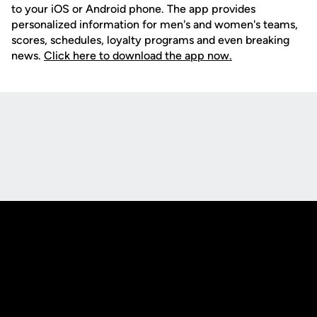
to your iOS or Android phone. The app provides
personalized information for men's and women's teams,
scores, schedules, loyalty programs and even breaking
news.
Click here to download the app now.
Opens in a new window
Opens in a new
Opens in a new window
Opens in a new