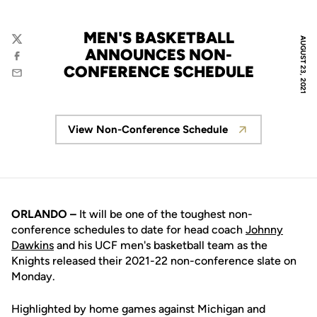
MEN'S BASKETBALL
AUGUST 23, 2021
Twitter
ANNOUNCES NON-
Facebook
CONFERENCE SCHEDULE
Email
View Non-Conference Schedule
Opens in a new window
ORLANDO –
It will be one of the toughest non-
conference schedules to date for head coach
Johnny
Dawkins
and his UCF men's basketball team as the
Knights released their 2021-22 non-conference slate on
Monday.
Highlighted by home games against Michigan and