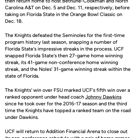
then return home to host Bethune-Cookman and North
Carolina A&T on Dec. 5 and Dec. 11, respectively, before
taking on Florida State in the Orange Bowl Classic on
Dec. 18.
The Knights defeated the Seminoles for the first-time
program history last season, snapping a number of
Florida State's impressive streaks in the process. UCF
snapped Florida State's then 27-game home winning
streak, its 41-game non-conference home winning
streak, and the Noles' 31-game winning streak within the
state of Florida.
The Knights' win over FSU marked UCF's fifth win over a
ranked opponent under head coach
Johnny Dawkins
since he took over for the 2016-17 season and the third
time the Knights have topped a ranked team on the road
under Dawkins.
UCF will return to Addition Financial Arena to close out