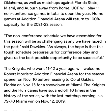
Oklahoma, as well as matchups against Florida State,
Miami, and Auburn away from home, UCF will play 11
non-conference games in total to open the year. Home
games at Addition Financial Arena will return to 100%
capacity for the 2021-22 season.
"The non-conference schedule we have assembled for
this season will be as challenging as any we have faced in
the past," said Dawkins. "As always, the hope is that this
tough schedule prepares us for conference play and
gives us the best possible opportunity to be successful."
The Knights, who went 11-12 a year ago, will welcome
Robert Morris to Addition Financial Arena for the season
opener on Nov. 10 before heading to Coral Gables,
Florida on Nov. 13 for a showdown at Miami. The Knights
and the Hurricanes have squared off 10 times in the
history of the series, with the last matchup coming in a
79-70 Miami win on Nov. 12, 2019.