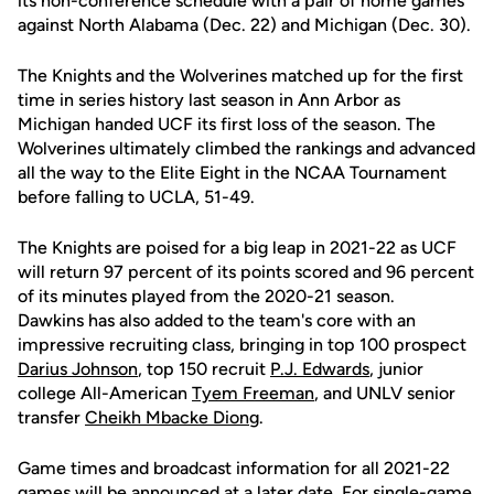
its non-conference schedule with a pair of home games
against North Alabama (Dec. 22) and Michigan (Dec. 30).
The Knights and the Wolverines matched up for the first
time in series history last season in Ann Arbor as
Michigan handed UCF its first loss of the season. The
Wolverines ultimately climbed the rankings and advanced
all the way to the Elite Eight in the NCAA Tournament
before falling to UCLA, 51-49.
The Knights are poised for a big leap in 2021-22 as UCF
will return 97 percent of its points scored and 96 percent
of its minutes played from the 2020-21 season.
Dawkins has also added to the team's core with an
impressive recruiting class, bringing in top 100 prospect
Darius Johnson
, top 150 recruit
P.J. Edwards
, junior
college All-American
Tyem Freeman
, and UNLV senior
transfer
Cheikh Mbacke Diong
.
Game times and broadcast information for all 2021-22
games will be announced at a later date. For single-game