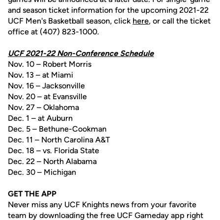
and season ticket information for the upcoming 2021-22
UCF Men's Basketball season, click
here
, or call the ticket
office at (407) 823-1000.
UCF 2021-22 Non-Conference Schedule
Nov. 10 – Robert Morris
Nov. 13 – at Miami
Nov. 16 – Jacksonville
Nov. 20 – at Evansville
Nov. 27 – Oklahoma
Dec. 1 – at Auburn
Dec. 5 – Bethune-Cookman
Dec. 11 – North Carolina A&T
Dec. 18 – vs. Florida State
Dec. 22 – North Alabama
Dec. 30 – Michigan
GET THE APP
Never miss any UCF Knights news from your favorite
team by downloading the free UCF Gameday app right