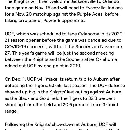
The Knights will then welcome Jacksonville to Orlando
for a game on Nov. 16 and will head to Evansville, Indiana
for a Nov. 20 matchup against the Purple Aces, before
taking on a pair of Power 6 opponents.
UCF, which was scheduled to face Oklahoma in its 2020-
21 season opener before the game was canceled due to
COVID-19 concerns, will host the Sooners on November
27. This year's game will be just the second meeting
between the Knights and the Sooners after Oklahoma
edged out UCF by one point in 2019.
On Dec. 1, UCF will make its return trip to Auburn after
defeating the Tigers, 63-55, last season. The UCF defense
showed up big in the Knights' last outing against Auburn
as the Black and Gold held the Tigers to 32.3 percent
shooting from the field and 20.6 percent from 3-point
range.
Following the Knights' showdown at Auburn, UCF will