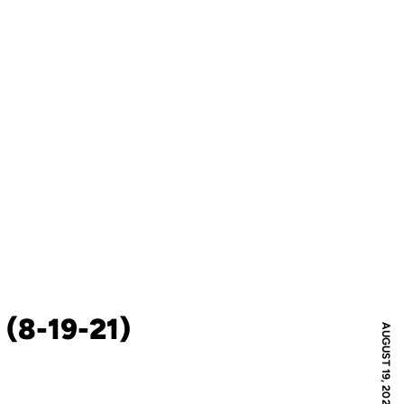
(8-19-21)
AUGUST 19, 2021