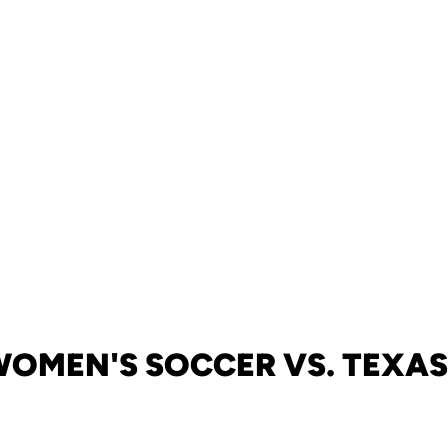
OMEN'S SOCCER VS. TEXAS 