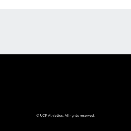
Opens in a new window
Opens in a new
Opens in a new window
Opens in a new
© UCF Athletics. All rights reserved.