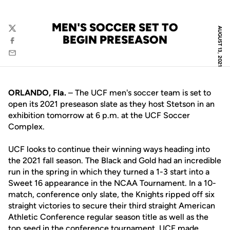
MEN'S SOCCER SET TO
AUGUST 13, 2021
Twitter
BEGIN PRESEASON
Facebook
Email
ORLANDO, Fla.
– The UCF men's soccer team is set to
open its 2021 preseason slate as they host Stetson in an
exhibition tomorrow at 6 p.m. at the UCF Soccer
Complex.
UCF looks to continue their winning ways heading into
the 2021 fall season. The Black and Gold had an incredible
run in the spring in which they turned a 1-3 start into a
Sweet 16 appearance in the NCAA Tournament. In a 10-
match, conference only slate, the Knights ripped off six
straight victories to secure their third straight American
Athletic Conference regular season title as well as the
top seed in the conference tournament. UCF made