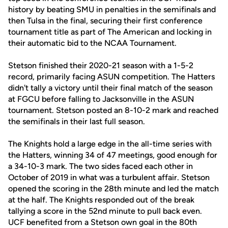
history by beating SMU in penalties in the semifinals and
then Tulsa in the final, securing their first conference
tournament title as part of The American and locking in
their automatic bid to the NCAA Tournament.
Stetson finished their 2020-21 season with a 1-5-2
record, primarily facing ASUN competition. The Hatters
didn't tally a victory until their final match of the season
at FGCU before falling to Jacksonville in the ASUN
tournament. Stetson posted an 8-10-2 mark and reached
the semifinals in their last full season.
The Knights hold a large edge in the all-time series with
the Hatters, winning 34 of 47 meetings, good enough for
a 34-10-3 mark. The two sides faced each other in
October of 2019 in what was a turbulent affair. Stetson
opened the scoring in the 28th minute and led the match
at the half. The Knights responded out of the break
tallying a score in the 52nd minute to pull back even.
UCF benefited from a Stetson own goal in the 80th