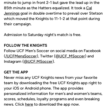
minute to jump in front 2-1 but gave the lead up in the
85th minute as the Hatters equalized. It took a
Cal
Jennings
goal in double overtime to prevail over Stetson
which moved the Knights to 11-1-2 at that point during
their campaign.
Admission to Saturday night's match is free.
FOLLOW THE KNIGHTS
Follow UCF Men's Soccer on social media on Facebook
(
/UCFMensSoccer
), Twitter
(@UCF_MSoccer
) and
Instagram (
@UCF.MSoccer
).
GET THE APP
Never miss any UCF Knights news from your favorite
team by downloading the free UCF Knights app right to
your iOS or Android phone. The app provides
personalized information for men's and women's teams,
scores, schedules, loyalty programs and even breaking
news. Click
here
to download the app now.