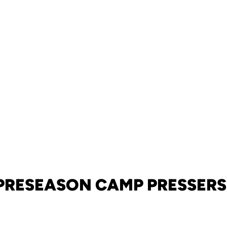
PRESEASON CAMP PRESSERS 