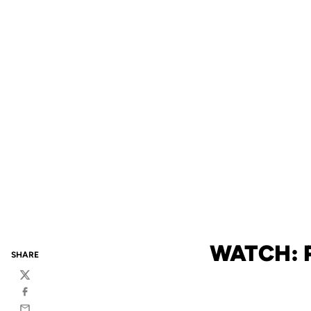
WATCH: 
SHARE
Twitter
Facebook