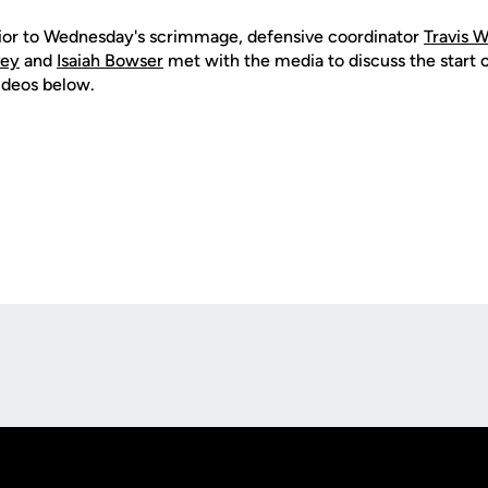
prior to Wednesday's scrimmage, defensive coordinator
Travis W
vey
and
Isaiah Bowser
met with the media to discuss the start 
ideos below.
Opens in a new window