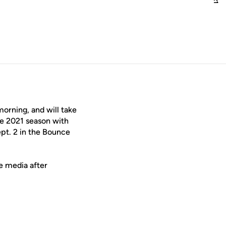
orning, and will take
he 2021 season with
ept. 2 in the Bounce
e media after