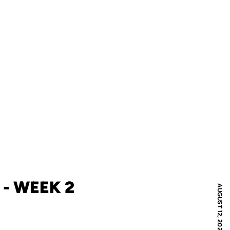
- WEEK 2
AUGUST 12, 2021