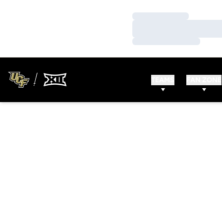
Loading…
Loading…
Loading…
TEAMS
FAN ZONE