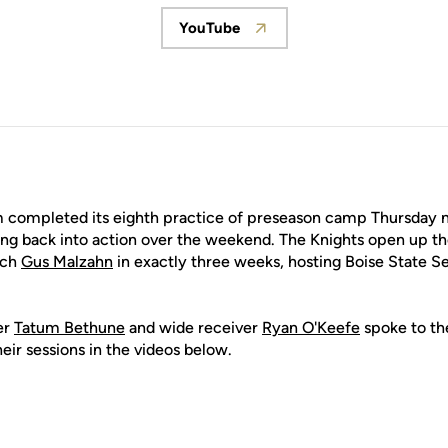
YouTube
Opens in a new window
 completed its eighth practice of preseason camp Thursday m
ting back into action over the weekend. The Knights open up t
ach
Gus Malzahn
in exactly three weeks, hosting Boise State S
er
Tatum Bethune
and wide receiver
Ryan O'Keefe
spoke to th
eir sessions in the videos below.