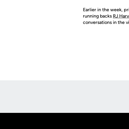
Earlier in the week, 
running backs
RJ Har
conversations in the v
Opens in a new window