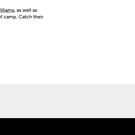
illiams
, as well as
of camp. Catch their
Opens in a new window
Op