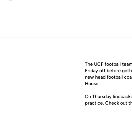
Email
The UCF football team
Friday off before get
new head football co
House.
On Thursday lineback
practice. Check out th