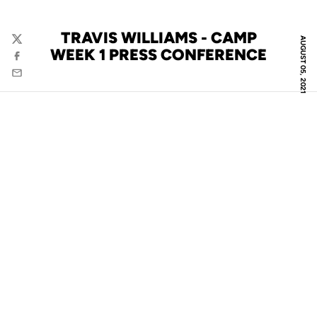
TRAVIS WILLIAMS - CAMP
AUGUST 05, 2021
Twitter
WEEK 1 PRESS CONFERENCE
Facebook
Email