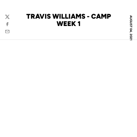
TRAVIS WILLIAMS - CAMP
AUGUST 04, 2021
Twitter
WEEK 1
Facebook
Email