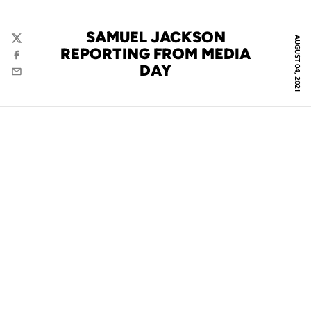
SAMUEL JACKSON
AUGUST 04, 2021
Twitter
REPORTING FROM MEDIA
Facebook
DAY
Email