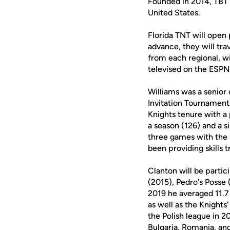
Founded in 2014, TBT 
United States.
Florida TNT will open 
advance, they will tr
from each regional, wi
televised on the ESPN
Williams was a senio
Invitation Tournament
Knights tenure with a
a season (126) and a s
three games with the 
been providing skills t
Clanton will be partic
(2015), Pedro's Posse
2019 he averaged 11.7
as well as the Knights
the Polish league in 2
Bulgaria, Romania, an