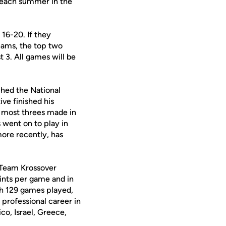
d each summer in the
 16-20. If they
eams, the top two
 3. All games will be
ched the National
ve finished his
r most threes made in
s went on to play in
ore recently, has
or Team Krossover
ints per game and in
th 129 games played,
 professional career in
co, Israel, Greece,