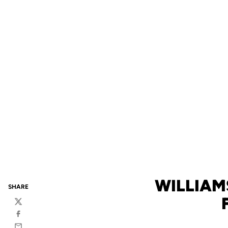
WILLIAM
SHARE
Twitter
Facebook