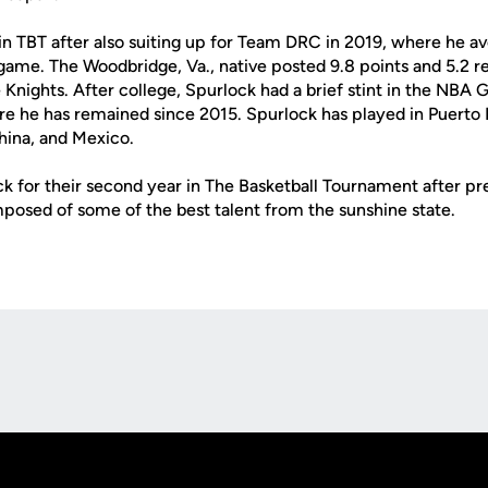
in TBT after also suiting up for Team DRC in 2019, where he a
game. The Woodbridge, Va., native posted 9.8 points and 5.2
Knights. After college, Spurlock had a brief stint in the NBA
e he has remained since 2015. Spurlock has played in Puerto 
hina, and Mexico.
ck for their second year in The Basketball Tournament after p
posed of some of the best talent from the sunshine state.
Opens in a new window