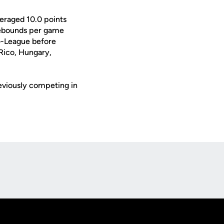
veraged 10.0 points
 rebounds per game
 G-League before
Rico, Hungary,
reviously competing in
Opens in a new window
Op