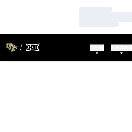
Loading…
Loading…
Loading…
TEAMS
FAN ZONE