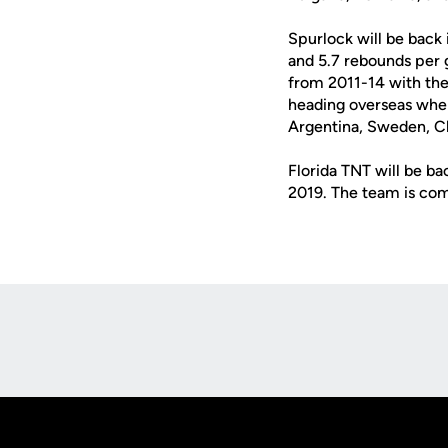
Spurlock will be back 
and 5.7 rebounds per 
from 2011-14 with the 
heading overseas wher
Argentina, Sweden, C
Florida TNT will be ba
2019. The team is com
Opens in a new window