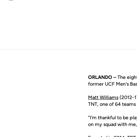
Email
ORLANDO –
The eight
former UCF Men's Bask
Matt Williams
(2012-1
TNT, one of 64 teams c
"I'm thankful to be pla
on my squad with me,"