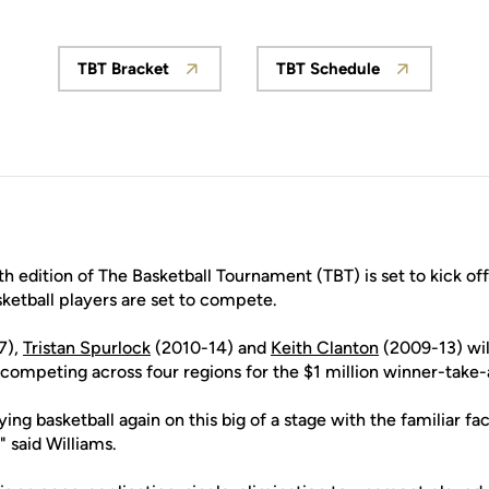
TBT Bracket
TBT Schedule
Opens in a new window
Opens in a new w
h edition of The Basketball Tournament (TBT) is set to kick off
etball players are set to compete.
7),
Tristan Spurlock
(2010-14) and
Keith Clanton
(2009-13) will
ompeting across four regions for the $1 million winner-take-a
ying basketball again on this big of a stage with the familiar fa
 said Williams.