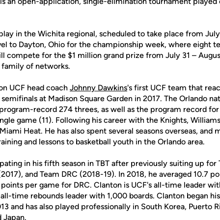
is an open-application, single-elimination tournament playe
play in the Wichita regional, scheduled to take place from July
avel to Dayton, Ohio for the championship week, where eight t
ll compete for the $1 million grand prize from July 31 – August
 family of networks.
r on UCF head coach
Johnny Dawkins
's first UCF team that rea
 semifinals at Madison Square Garden in 2017. The Orlando nati
 program-record 274 threes, as well as the program record fo
ingle game (11). Following his career with the Knights, William
Miami Heat. He has also spent several seasons overseas, and m
raining and lessons to basketball youth in the Orlando area.
ipating in his fifth season in TBT after previously suiting up f
 (2017), and Team DRC (2018-19). In 2018, he averaged 10.7 po
 points per game for DRC. Clanton is UCF's all-time leader wi
' all-time rebounds leader with 1,000 boards. Clanton began his
013 and has also played professionally in South Korea, Puerto Ri
d Japan.