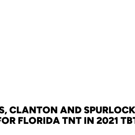
S, CLANTON AND SPURLOCK
FOR FLORIDA TNT IN 2021 TB