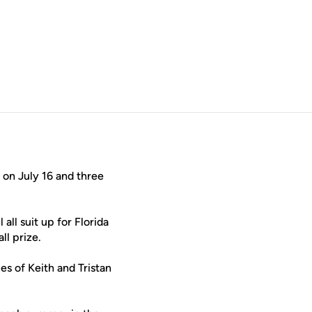
indow
 on July 16 and three
 all suit up for Florida
ll prize.
ces of Keith and Tristan