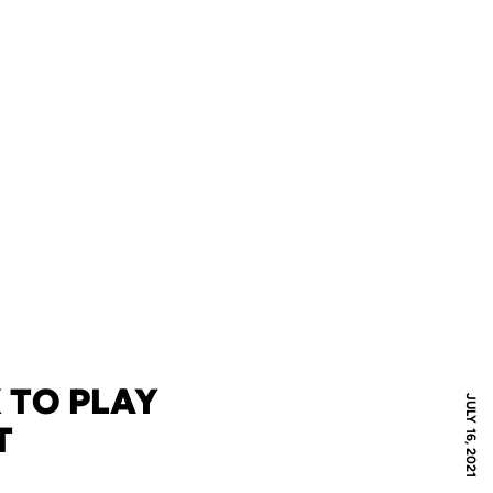
 TO PLAY
JULY 16, 2021
T