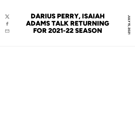
DARIUS PERRY, ISAIAH
JULY 15, 2021
Twitter
ADAMS TALK RETURNING
Facebook
FOR 2021-22 SEASON
Email