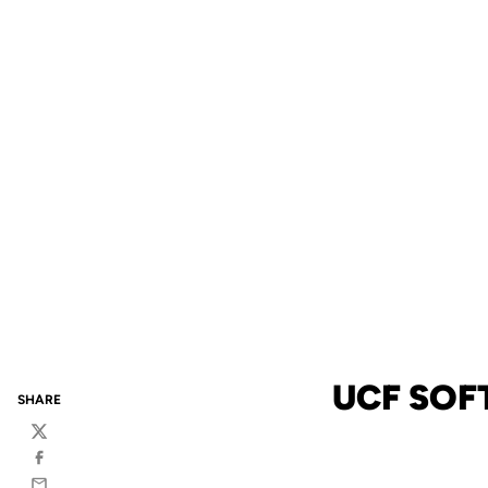
UCF SOF
SHARE
Twitter
Facebook