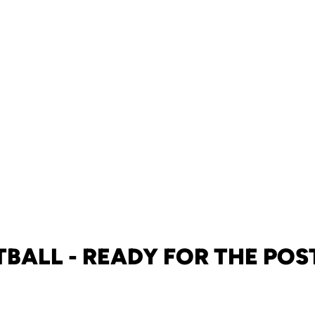
TBALL - READY FOR THE PO