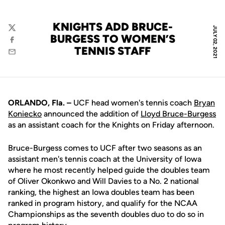
KNIGHTS ADD BRUCE-
JULY 02, 2021
Twitter
BURGESS TO WOMEN’S
Facebook
TENNIS STAFF
Email
ORLANDO, Fla. –
UCF head women's tennis coach
Bryan
Koniecko
announced the addition of
Lloyd Bruce-Burgess
as an assistant coach for the Knights on Friday afternoon.
Bruce-Burgess comes to UCF after two seasons as an
assistant men's tennis coach at the University of Iowa
where he most recently helped guide the doubles team
of Oliver Okonkwo and Will Davies to a No. 2 national
ranking, the highest an Iowa doubles team has been
ranked in program history, and qualify for the NCAA
Championships as the seventh doubles duo to do so in