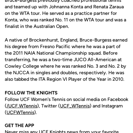
Bruce-Burgess previously coached professional tennis
and teamed up with Johnanna Konta and Renata Zaraua
on the WTA tour. He served as a practice partner for
Konta, who was ranked No. 11 on the WTA tour and was a
finalist in the Australian Open.
A native of Brockenhurst, England, Bruce-Burgess earned
his degree from Fresno Pacific where he was a part of
the 2011 NAIA National Championship squad. Before
transferring, he was a two-time JUCO All-American at
Cowley College where he was ranked No. 3 and No. 2 by
the NJCCA in singles and doubles, respectively. He was
also tabbed the ITA Region VI Player of the Year in 2010.
FOLLOW THE KNIGHTS
Follow UCF Women's Tennis on social media on Facebook
(
/UCF.WTennis
), Twitter (
UCF_WTennis
) and Instagram
(
UCFWTennis
).
GET THE APP
Never miss any UCF Knights news from your favorite