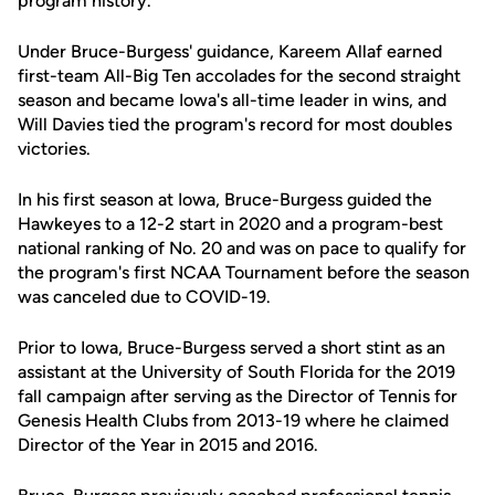
program history.
Under Bruce-Burgess' guidance, Kareem Allaf earned
first-team All-Big Ten accolades for the second straight
season and became Iowa's all-time leader in wins, and
Will Davies tied the program's record for most doubles
victories.
In his first season at Iowa, Bruce-Burgess guided the
Hawkeyes to a 12-2 start in 2020 and a program-best
national ranking of No. 20 and was on pace to qualify for
the program's first NCAA Tournament before the season
was canceled due to COVID-19.
Prior to Iowa, Bruce-Burgess served a short stint as an
assistant at the University of South Florida for the 2019
fall campaign after serving as the Director of Tennis for
Genesis Health Clubs from 2013-19 where he claimed
Director of the Year in 2015 and 2016.