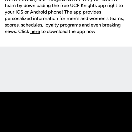
team by downloading the free UCF Knights app right to
your iOS or Android phone! The app provides
personalized information for men's and women's teams,
scores, schedules, loyalty programs and even breaking
news. Click
here
to download the app now.
Opens in a new window
Opens in a new
Opens in a new window
Opens in a new