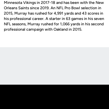
Minnesota Vikings in 2017-18 and has been with the New
Orleans Saints since 2019. An NFL Pro Bowl selection in
2015, Murray has rushed for 4,991 yards and 43 scores in
his professional career. A starter in 63 games in his seven
NFL seasons, Murray rushed for 1,066 yards in his second
professional campaign with Oakland in 2015.
Opens in a new window
Opens in a new
Opens in a new window
Opens in a new