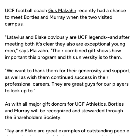
UCF football coach
Gus Malzahn
recently had a chance
to meet Bortles and Murray when the two visited
campus.
"Latavius and Blake obviously are UCF legends--and after
meeting both it's clear they also are exceptional young
men," says Malzahn. "Their combined gift shows how
important this program and this university is to them.
"We want to thank them for their generosity and support,
as well as wish them continued success in their
professional careers. They are great guys for our players
to look up to."
As with all major gift donors for UCF Athletics, Bortles
and Murray will be recognized and stewarded through
the Shareholders Society.
"Tay and Blake are great examples of outstanding people