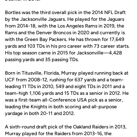
Bortles was the third overall pick in the 2014 NFL Draft
by the Jacksonville Jaguars. He played for the Jaguars
from 2014-18, with the Los Angeles Rams in 2019, the
Rams and the Denver Broncos in 2020 and currently is
with the Green Bay Packers. He has thrown for 17,649
yards and 103 TDs in his pro career with 73 career starts.
His top season came in 2015 for Jacksonville—4,428
passing yards and 35 passing TDs.
Born in Titusville, Florida, Murray played running back at
UCF from 2008-12, rushing for 637 yards and a team-
leading 11 TDs in 2010, 549 and eight TDs in 2011 and a
team-high 1,106 yards and 15 TDs as a senior in 2012. He
was a first-team all-Conference USA pick as a senior,
leading the Knights in both scoring and all-purpose
yardage in both 20-11 and 2012.
A sixth-round draft pick of the Oakland Raiders in 2013,
Murray played for the Raiders from 2013-16, the