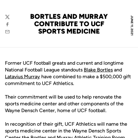
BORTLES AND MURRAY
JUNE 11, 2021
Twitter
CONTRIBUTE TO UCF
Facebook
SPORTS MEDICINE
Email
Former UCF football greats and current and longtime
National Football League standouts
Blake Bortles
and
Latavius Murray
have combined to make a $500,000 gift
commitment to UCF Athletics.
Their commitment will be used to help renovate the
sports medicine center and other components of the
Wayne Densch Center, home of UCF football.
In recognition of their gift, UCF Athletics will name the
sports medicine center in the Wayne Densch Sports
Center the Bortles and Murray Athletic Training Room.