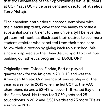
that took advantage of their opportunities while students
at UCF," says UCF vice president and director of athletics
Terry Mohajir.
"Their academic/athletics successes, combined with
their leadership traits, gave them the ability to make a
substantial commitment to their university! I believe this
gift commitment has illustrated their desires to see more
student-athletes who benefited from their time here
follow their direction by giving back to our school. We
sincerely appreciate their heartfelt support to continue
building our athletics program! CHARGE ON!"
Originally from Oviedo, Florida, Bortles played
quarterback for the Knights in 2010-13 and was the
American Athletic Conference offensive player of the
year as a senior in 2013 when he led UCF to the AAC
championship and a 52-42 win over fifth-rated Baylor in
the Fiesta Bowl. He threw for 3,059 yards and 25
touchdowns in 2012 and 3,581 yards and 25 more TDs as
a senior in 2013.