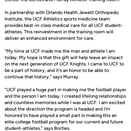
In partnership with Orlando Health Jewett Orthopedic
Institute, the UCF Athletics sports medicine team
provides best-in-class medical care for all UCF student-
athletes. This reinvestment in the training room will
deliver an enhanced environment for care.
"My time at UCF made me the man and athlete I am
today. My hope is that this gift will help leave an impact
on the next generation of UCF Knights. I came to UCF to
be a part of history, and it's an honor to be able to
continue that history," says Murray.
"UCF played a huge part in making me the football player
and the person I am today. I created lifelong relationships
and countless memories while I was at UCF. I am excited
about the direction the program is headed and I'm
honored to have played a small part in making this an
elite college football program for our current and future
student-athletes," says Bortles.