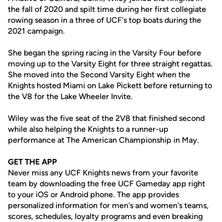
the fall of 2020 and spilt time during her first collegiate
rowing season in a three of UCF's top boats during the
2021 campaign.
She began the spring racing in the Varsity Four before
moving up to the Varsity Eight for three straight regattas.
She moved into the Second Varsity Eight when the
Knights hosted Miami on Lake Pickett before returning to
the V8 for the Lake Wheeler Invite.
Wiley was the five seat of the 2V8 that finished second
while also helping the Knights to a runner-up
performance at The American Championship in May.
GET THE APP
Never miss any UCF Knights news from your favorite
team by downloading the free UCF Gameday app right
to your iOS or Android phone. The app provides
personalized information for men's and women's teams,
scores, schedules, loyalty programs and even breaking