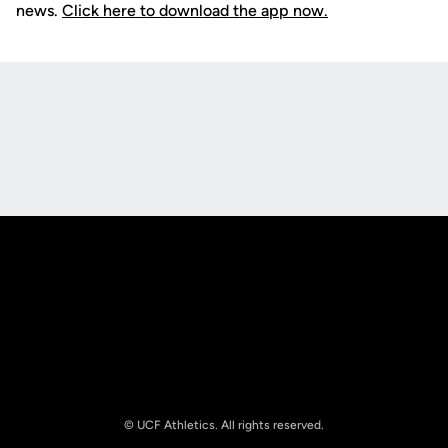
news.
Click here to download the app now.
Opens in a new window
Opens in a new
Opens in a new window
Opens in a new
© UCF Athletics. All rights reserved.