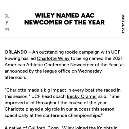
WILEY NAMED AAC
JUNE 02, 2021
Twitter
NEWCOMER OF THE YEAR
Facebook
Email
ORLANDO –
An outstanding rookie campaign with UCF
Rowing has led
Charlotte Wiley
to being named the 2021
American Athletic Conference Newcomer of the Year, as
announced by the league office on Wednesday
afternoon.
"Charlotte made a big impact in every boat she raced in
this season," UCF head coach
Becky Cramer
said. "She
improved a lot throughout the course of the year.
Charlotte played a big role in our success this season,
specifically at the conference championships."
A native of Guilford, Conn., Wiley joined the Knights in