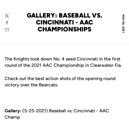
GALLERY: BASEBALL VS.
MAY 26, 2021
Twitter
CINCINNATI - AAC
Facebook
CHAMPIONSHIPS
Email
The Knights took down No. 4 seed Cincinnati in the first
round of the 2021 AAC Championship in Clearwater Fla.
Check out the best action shots of the opening round
victory over the Bearcats.
Gallery:
(5-25-2021) Baseball vs. Cincinnati - AAC
Champ