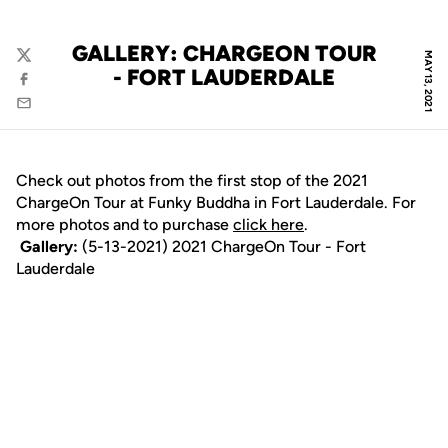
GALLERY: CHARGEON TOUR
MAY 13, 2021
Twitter
- FORT LAUDERDALE
Facebook
Email
Check out photos from the first stop of the 2021
ChargeOn Tour at Funky Buddha in Fort Lauderdale. For
more photos and to purchase
click here
.
Gallery:
(5-13-2021) 2021 ChargeOn Tour - Fort
Lauderdale