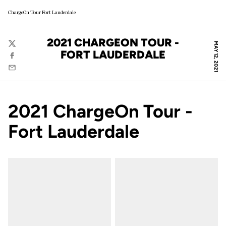
ChargeOn Tour Fort Lauderdale
2021 CHARGEON TOUR -
MAY 12, 2021
Twitter
FORT LAUDERDALE
Facebook
Email
2021 ChargeOn Tour -
Fort Lauderdale