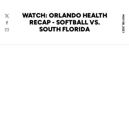
WATCH: ORLANDO HEALTH
MAY 08, 2021
Twitter
RECAP - SOFTBALL VS.
Facebook
SOUTH FLORIDA
Email