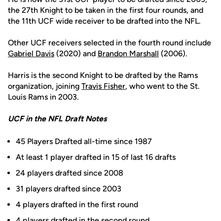
the 27th Knight to be taken in the first four rounds, and
the 11th UCF wide receiver to be drafted into the NFL.
Other UCF receivers selected in the fourth round include
Gabriel Davis
(2020) and
Brandon Marshall
(2006).
Harris is the second Knight to be drafted by the Rams
organization, joining
Travis Fisher
, who went to the St.
Louis Rams in 2003.
UCF in the NFL Draft Notes
45 Players Drafted all-time since 1987
At least 1 player drafted in 15 of last 16 drafts
24 players drafted since 2008
31 players drafted since 2003
4 players drafted in the first round
4 players drafted in the second round