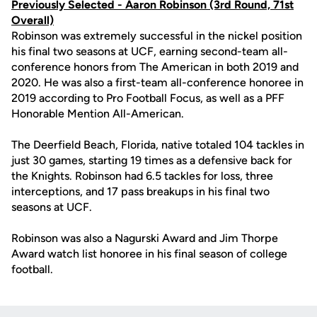
Previously Selected -
Aaron Robinson
(3rd Round, 71st
Overall)
Robinson was extremely successful in the nickel position
his final two seasons at UCF, earning second-team all-
conference honors from The American in both 2019 and
2020. He was also a first-team all-conference honoree in
2019 according to Pro Football Focus, as well as a PFF
Honorable Mention All-American.
The Deerfield Beach, Florida, native totaled 104 tackles in
just 30 games, starting 19 times as a defensive back for
the Knights. Robinson had 6.5 tackles for loss, three
interceptions, and 17 pass breakups in his final two
seasons at UCF.
Robinson was also a Nagurski Award and Jim Thorpe
Award watch list honoree in his final season of college
football.