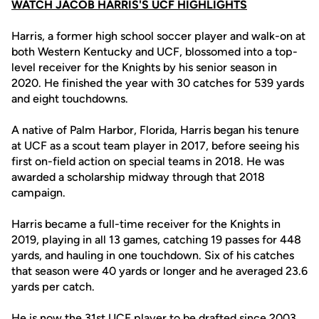
WATCH JACOB HARRIS'S UCF HIGHLIGHTS
Harris, a former high school soccer player and walk-on at
both Western Kentucky and UCF, blossomed into a top-
level receiver for the Knights by his senior season in
2020. He finished the year with 30 catches for 539 yards
and eight touchdowns.
A native of Palm Harbor, Florida, Harris began his tenure
at UCF as a scout team player in 2017, before seeing his
first on-field action on special teams in 2018. He was
awarded a scholarship midway through that 2018
campaign.
Harris became a full-time receiver for the Knights in
2019, playing in all 13 games, catching 19 passes for 448
yards, and hauling in one touchdown. Six of his catches
that season were 40 yards or longer and he averaged 23.6
yards per catch.
He is now the 31st UCF player to be drafted since 2003,