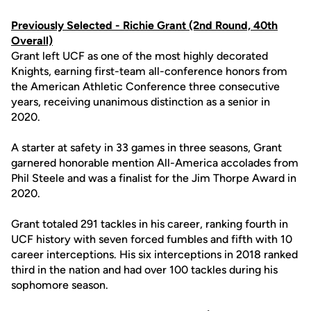
Previously Selected -
Richie Grant
(2nd Round, 40th
Overall)
Grant left UCF as one of the most highly decorated
Knights, earning first-team all-conference honors from
the American Athletic Conference three consecutive
years, receiving unanimous distinction as a senior in
2020.
A starter at safety in 33 games in three seasons, Grant
garnered honorable mention All-America accolades from
Phil Steele and was a finalist for the Jim Thorpe Award in
2020.
Grant totaled 291 tackles in his career, ranking fourth in
UCF history with seven forced fumbles and fifth with 10
career interceptions. His six interceptions in 2018 ranked
third in the nation and had over 100 tackles during his
sophomore season.