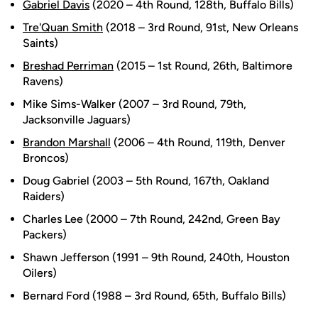
Gabriel Davis
(2020 – 4th Round, 128th, Buffalo Bills)
Tre'Quan Smith
(2018 – 3rd Round, 91st, New Orleans
Saints)
Breshad Perriman
(2015 – 1st Round, 26th, Baltimore
Ravens)
Mike Sims-Walker (2007 – 3rd Round, 79th,
Jacksonville Jaguars)
Brandon Marshall
(2006 – 4th Round, 119th, Denver
Broncos)
Doug Gabriel (2003 – 5th Round, 167th, Oakland
Raiders)
Charles Lee (2000 – 7th Round, 242nd, Green Bay
Packers)
Shawn Jefferson (1991 – 9th Round, 240th, Houston
Oilers)
Bernard Ford (1988 – 3rd Round, 65th, Buffalo Bills)