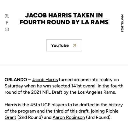
JACOB HARRIS TAKEN IN
MAY 01, 2021
Twitter
FOURTH ROUND BY LA RAMS
Facebook
Email
YouTube
Opens in a new window
ORLANDO –
Jacob Harris
turned dreams into reality on
Saturday when he was selected 141st overall in the fourth
round of the 2021 NFL Draft by the Los Angeles Rams.
Harris is the 45th UCF players to be drafted in the history
of the program and the third of this draft, joining
Richie
Grant
(2nd Round) and
Aaron Robinson
(3rd Round).