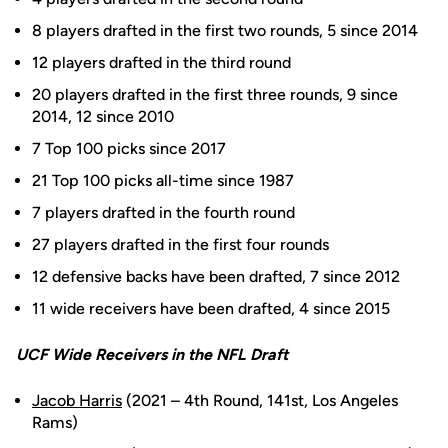
8 players drafted in the first two rounds, 5 since 2014
12 players drafted in the third round
20 players drafted in the first three rounds, 9 since
2014, 12 since 2010
7 Top 100 picks since 2017
21 Top 100 picks all-time since 1987
7 players drafted in the fourth round
27 players drafted in the first four rounds
12 defensive backs have been drafted, 7 since 2012
11 wide receivers have been drafted, 4 since 2015
UCF Wide Receivers in the NFL Draft
Jacob Harris
(2021 – 4th Round, 141st, Los Angeles
Rams)