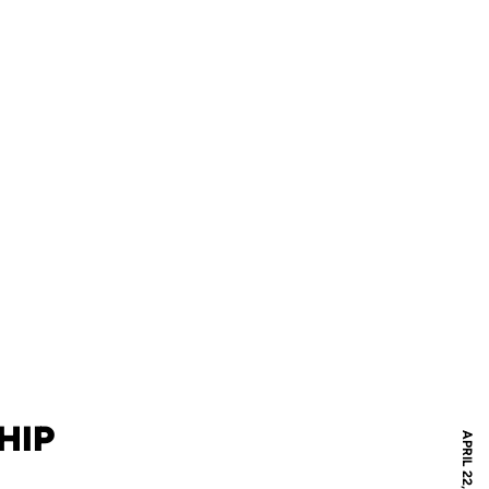
HIP
APRIL 22, 2021