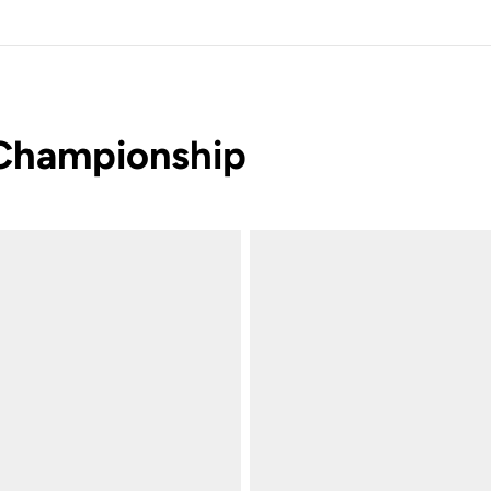
 Championship