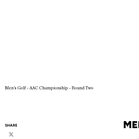
Men's Golf - AAC Championship - Round Two
ME
SHARE
Twitter