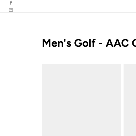
Facebook
Email
Men's Golf - AAC