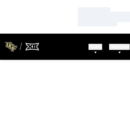
Loading…
Loading…
Loading…
TEAMS
FAN ZONE