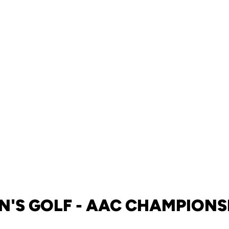
N'S GOLF - AAC CHAMPIONS