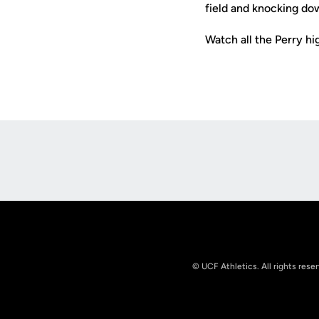
field and knocking dow
Watch all the Perry h
Opens in a new window
© UCF Athletics. All rights rese