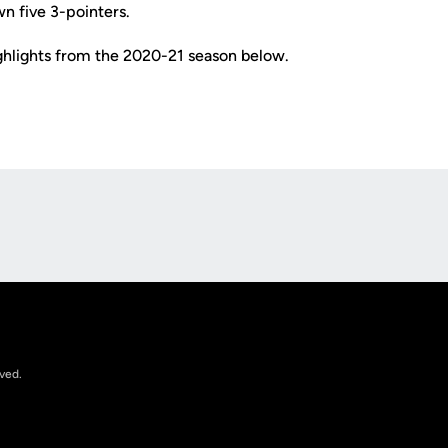
n five 3-pointers.
ighlights from the 2020-21 season below.
Opens in a new window
rved.