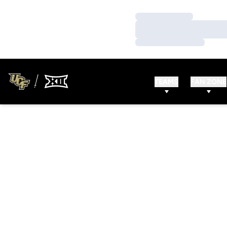
Loading…
Loading…
Loading…
TEAMS
FAN ZONE