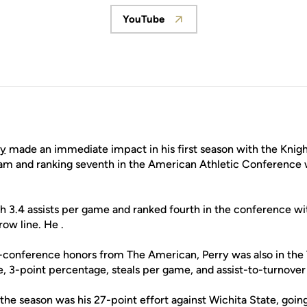
YouTube
Opens in a new window
ry
made an immediate impact in his first season with the Knig
eam and ranking seventh in the American Athletic Conference w
th 3.4 assists per game and ranked fourth in the conference w
ow line. He .
l-conference honors from The American, Perry was also in the 
 3-point percentage, steals per game, and assist-to-turnover 
 the season was his 27-point effort against Wichita State, goi