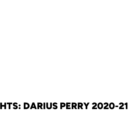
HTS: DARIUS PERRY 2020-2