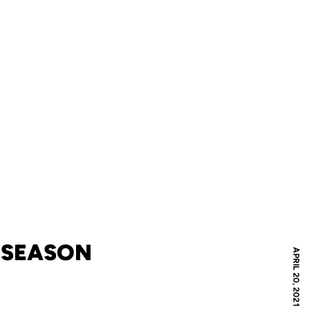
1 SEASON
APRIL 20, 2021