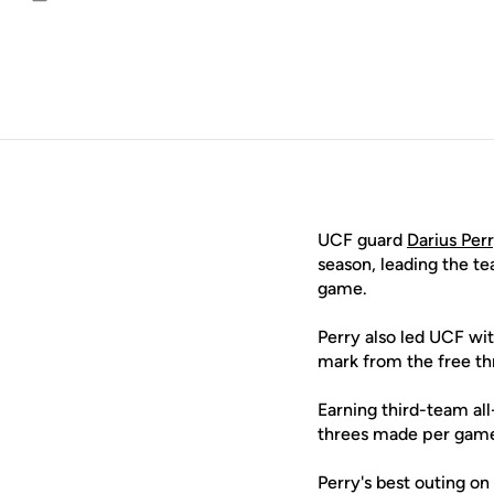
Email
UCF guard
Darius Per
season, leading the t
game.
Perry also led UCF wi
mark from the free thr
Earning third-team al
threes made per game,
Perry's best outing on