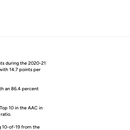
hts during the 2020-21
ith 14.7 points per
ith an 86.4 percent
Top 10 in the AAC in
ratio.
ng 10-of-19 from the