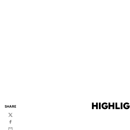
HIGHLIG
SHARE
Twitter
Facebook