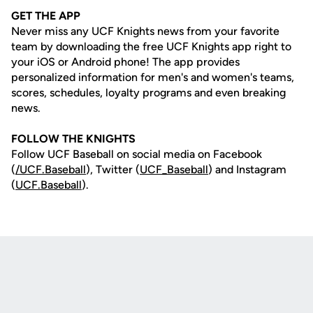
GET THE APP
Never miss any UCF Knights news from your favorite
team by downloading the free UCF Knights app right to
your iOS or Android phone! The app provides
personalized information for men's and women's teams,
scores, schedules, loyalty programs and even breaking
news.
FOLLOW THE KNIGHTS
Follow UCF Baseball on social media on Facebook
(
/UCF.B
aseball
), Twitter (
UCF_
Baseball
) and Instagram
(
UCF.Baseball
).
Opens in a new window
Opens in a new
Opens in a new window
Opens in a new