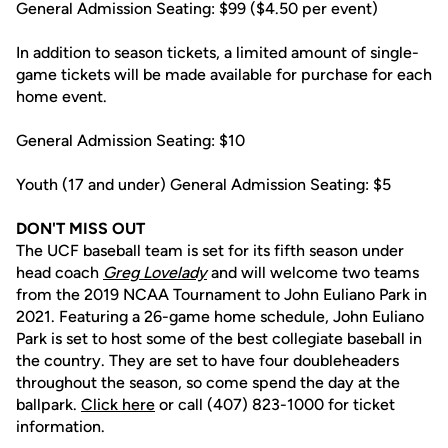
General Admission Seating: $99 ($4.50 per event)
In addition to season tickets, a limited amount of single-
game tickets will be made available for purchase for each
home event.
General Admission Seating: $10
Youth (17 and under) General Admission Seating: $5
DON'T MISS OUT
The UCF baseball team is set for its fifth season under
head coach
Greg Lovelady
and will welcome two teams
from the 2019 NCAA Tournament to John Euliano Park in
2021. Featuring a 26-game home schedule, John Euliano
Park is set to host some of the best collegiate baseball in
the country. They are set to have four doubleheaders
throughout the season, so come spend the day at the
ballpark.
Click here
or call (407) 823-1000 for ticket
information.