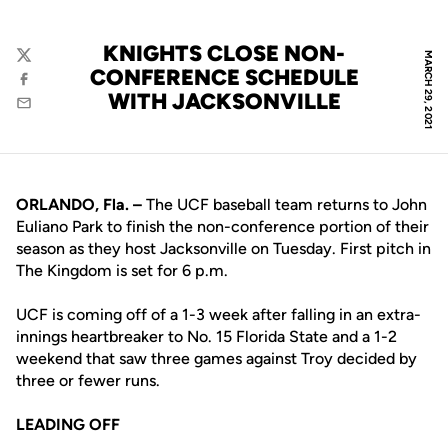
KNIGHTS CLOSE NON-
MARCH 29, 2021
Twitter
CONFERENCE SCHEDULE
Facebook
WITH JACKSONVILLE
Email
ORLANDO, Fla. –
The UCF baseball team returns to John
Euliano Park to finish the non-conference portion of their
season as they host Jacksonville on Tuesday. First pitch in
The Kingdom is set for 6 p.m.
UCF is coming off of a 1-3 week after falling in an extra-
innings heartbreaker to No. 15 Florida State and a 1-2
weekend that saw three games against Troy decided by
three or fewer runs.
LEADING OFF