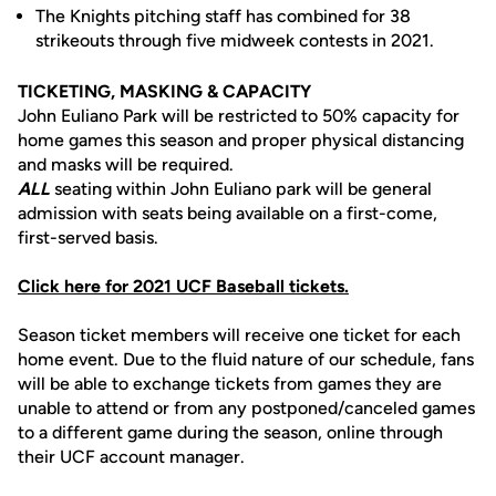
The Knights pitching staff has combined for 38
strikeouts through five midweek contests in 2021.
TICKETING, MASKING & CAPACITY
John Euliano Park will be restricted to 50% capacity for
home games this season and proper physical distancing
and masks will be required.
ALL
seating within John Euliano park will be general
admission with seats being available on a first-come,
first-served basis.
Click here for 2021 UCF Baseball tickets.
Season ticket members will receive one ticket for each
home event. Due to the fluid nature of our schedule, fans
will be able to exchange tickets from games they are
unable to attend or from any postponed/canceled games
to a different game during the season, online through
their UCF account manager.