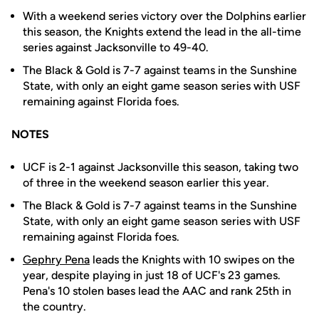
With a weekend series victory over the Dolphins earlier
this season, the Knights extend the lead in the all-time
series against Jacksonville to 49-40.
The Black & Gold is 7-7 against teams in the Sunshine
State, with only an eight game season series with USF
remaining against Florida foes.
NOTES
UCF is 2-1 against Jacksonville this season, taking two
of three in the weekend season earlier this year.
The Black & Gold is 7-7 against teams in the Sunshine
State, with only an eight game season series with USF
remaining against Florida foes.
Gephry Pena
leads the Knights with 10 swipes on the
year, despite playing in just 18 of UCF's 23 games.
Pena's 10 stolen bases lead the AAC and rank 25th in
the country.