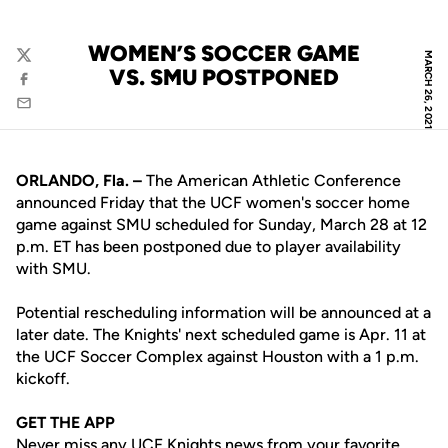
WOMEN’S SOCCER GAME
MARCH 26, 2021
Twitter
VS. SMU POSTPONED
Facebook
Email
ORLANDO, Fla. –
The American Athletic Conference
announced Friday that the UCF women's soccer home
game against SMU scheduled for Sunday, March 28 at 12
p.m. ET has been postponed due to player availability
with SMU.
Potential rescheduling information will be announced at a
later date. The Knights' next scheduled game is Apr. 11 at
the UCF Soccer Complex against Houston with a 1 p.m.
kickoff.
GET THE APP
Never miss any UCF Knights news from your favorite