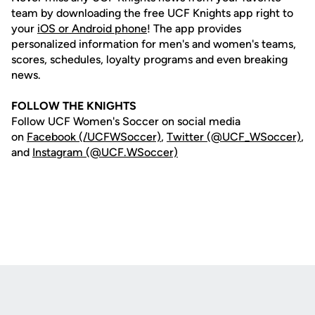
team by downloading the free UCF Knights app right to
your
iOS or Android phone
! The app provides
personalized information for men's and women's teams,
scores, schedules, loyalty programs and even breaking
news.
FOLLOW THE KNIGHTS
Follow UCF Women's Soccer on social media
on
Facebook (/UCFWSoccer)
,
Twitter (@UCF_WSoccer)
,
and
Instagram (@UCF.WSoccer)
Opens in a new window
Opens in a new