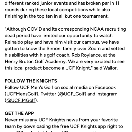
different ranked junior events and has broken par in 11
rounds during these local competitions while also
finishing in the top ten in all but one tournament.
"Although COVID and its corresponding NCAA recruiting
dead period have limited our opportunity to watch
Reinaldo play and have him visit our campus, we have
gotten to know the Simoni family over Zoom and vetted
his abilities with his golf coach, Rob Roylance, at the
Henry Bruton Golf Academy. We are very excited to see
this local product become a UCF Knight," said Wallor.
FOLLOW THE KNIGHTS
Follow UCF Men's Golf on social media on Facebook
(
UCFMensGolf
), Twitter (
@UCF_Golf
) and Instagram
(
@UCF.MGolf
).
GET THE APP
Never miss any UCF Knights news from your favorite
team by downloading the free UCF Knights app right to