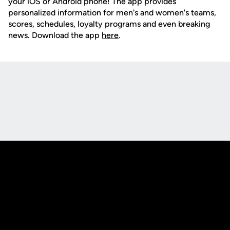
your iOS or Android phone! The app provides
personalized information for men's and women's teams,
scores, schedules, loyalty programs and even breaking
news. Download the app
here
.
Opens in a new window
Opens in a new
Opens in a new window
Opens in a new