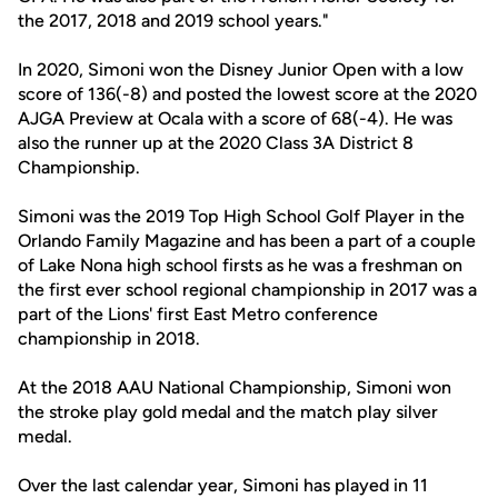
the 2017, 2018 and 2019 school years."
In 2020, Simoni won the Disney Junior Open with a low
score of 136(-8) and posted the lowest score at the 2020
AJGA Preview at Ocala with a score of 68(-4). He was
also the runner up at the 2020 Class 3A District 8
Championship.
Simoni was the 2019 Top High School Golf Player in the
Orlando Family Magazine and has been a part of a couple
of Lake Nona high school firsts as he was a freshman on
the first ever school regional championship in 2017 was a
part of the Lions' first East Metro conference
championship in 2018.
At the 2018 AAU National Championship, Simoni won
the stroke play gold medal and the match play silver
medal.
Over the last calendar year, Simoni has played in 11