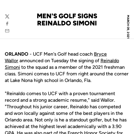
MEN'S GOLF SIGNS
MARCH 09, 2021
Twitter
REINALDO SIMONI
Facebook
Email
ORLANDO
- UCF Men's Golf head coach
Bryce
Wallor
announced on Tuesday the signing of
Reinaldo
Simoni
to the squad as a member of the 2021 freshman
class. Simoni comes to UCF from right around the corner
at Lake Nona high school in Orlando, Fla.
"Reinaldo comes to UCF with a proven tournament
record and a strong academic resume," said Wallor.
"Throughout his junior career, Reinaldo has competed
and won locally against some of the best players in the
Orlando area. Not only is he a standout golfer, but he has
achieved at the highest level academically with a 3.90
GPA. He was also part of the French Honor Society for