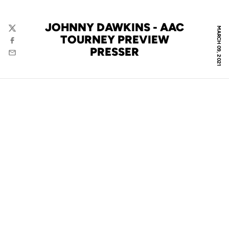
JOHNNY DAWKINS - AAC
MARCH 09, 2021
Twitter
TOURNEY PREVIEW
Facebook
PRESSER
Email