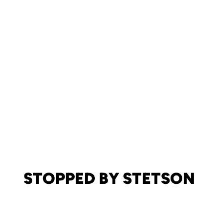
STOPPED BY STETSON