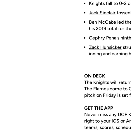
Knights fall to 0-2 
Jack Sinclair
tossed 
Ben McCabe
led the
his 2019 total for th
Gephry Pena
's nint
Zack Hunsicker
stru
inning and earning h
ON DECK
The Knights will retur
The Flames come to Or
pitch on Friday is set
GET THE APP
Never miss any UCF K
right to your iOS or 
teams, scores, schedu