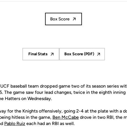
Box Score
Final Stats
Box Score (PDF)
Opens in a new window
Opens in a new window
UCF baseball team dropped game two of its season series wit
5. The game saw four lead changes, twice in the eighth inning
he Hatters on Wednesday.
ay for the Knights offensively, going 2-4 at the plate with a 
being hitless in the game,
Ben McCabe
drove in two RBI, the m
nd
Pablo Ruiz
each had an RBI as well.