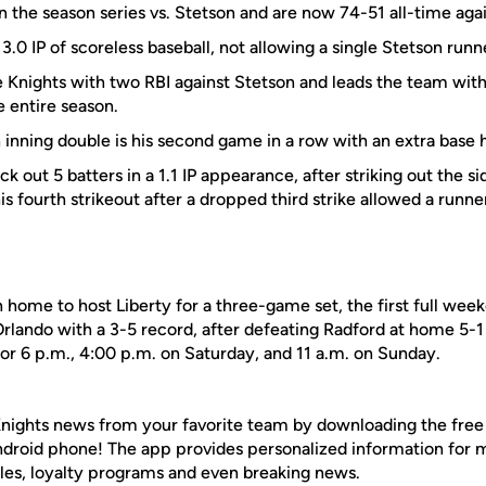
on the season series vs. Stetson and are now 74-51 all-time aga
3.0 IP of scoreless baseball, not allowing a single Stetson runne
 Knights with two RBI against Stetson and leads the team with 
e entire season.
h inning double is his second game in a row with an extra base h
ck out 5 batters in a 1.1 IP appearance, after striking out the side
is fourth strikeout after a dropped third strike allowed a runne
n home to host Liberty for a three-game set, the first full week
lando with a 3-5 record, after defeating Radford at home 5-1 
 for 6 p.m., 4:00 p.m. on Saturday, and 11 a.m. on Sunday.
nights news from your favorite team by downloading the fre
Android phone! The app provides personalized information for
les, loyalty programs and even breaking news.