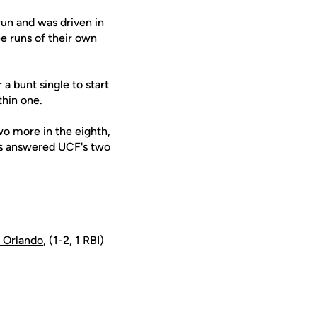
run and was driven in
ee runs of their own
 a bunt single to start
thin one.
wo more in the eighth,
rs answered UCF's two
 Orlando
, (1-2, 1 RBI)