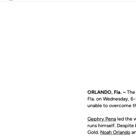
Email
ORLANDO, Fla. –
The 
Fla. on Wednesday, 6-
unable to overcome t
Gephry Pena
led the w
runs himself. Despite 
Gold.
Noah Orlando
a