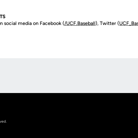
TS
n social media on Facebook (
/UCF.B
aseball
), Twitter (
UCF_
Ba
Opens in a new window
rved.