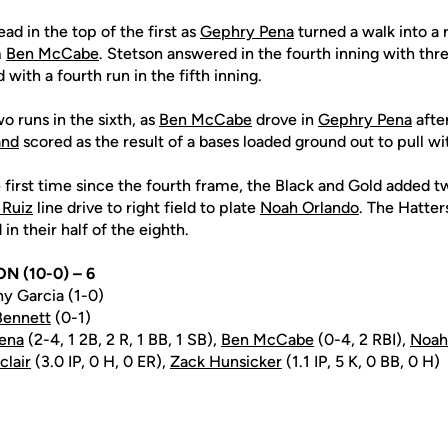
ad in the top of the first as
Gephry Pena
turned a walk into a 
m
Ben McCabe
. Stetson answered in the fourth inning with thr
 with a fourth run in the fifth inning.
 runs in the sixth, as
Ben McCabe
drove in
Gephry Pena
after
and
scored as the result of a bases loaded ground out to pull wi
e first time since the fourth frame, the Black and Gold added t
 Ruiz
line drive to right field to plate
Noah Orlando
. The Hatte
 in their half of the eighth.
ON (10-0) – 6
y Garcia (1-0)
Bennett
(0-1)
ena
(2-4, 1 2B, 2 R, 1 BB, 1 SB),
Ben McCabe
(0-4, 2 RBI),
Noah
clair
(3.0 IP, 0 H, 0 ER),
Zack Hunsicker
(1.1 IP, 5 K, 0 BB, 0 H)