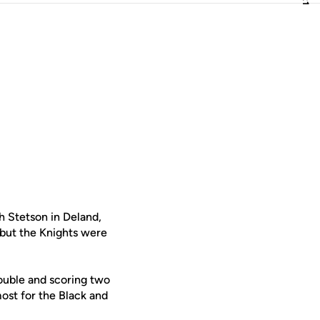
h Stetson in Deland,
 but the Knights were
double and scoring two
ost for the Black and