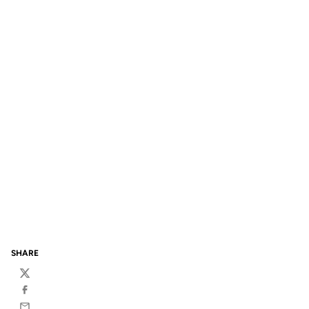
SHARE
Twitter
Facebook