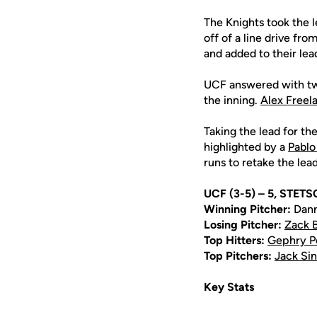
The Knights took the le
off of a line drive fro
and added to their lead
UCF answered with two
the inning.
Alex Freel
Taking the lead for th
highlighted by a
Pablo
runs to retake the lead
UCF (3-5) – 5, STETS
Winning Pitcher:
Dann
Losing Pitcher:
Zack 
Top Hitters:
Gephry P
Top Pitchers:
Jack Sin
Key Stats