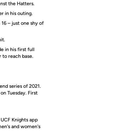
inst the Hatters.
r in his outing.
16 – just one shy of
it.
 in his first full
r to reach base.
end series of 2021.
on Tuesday. First
e UCF Knights app
 men's and women's