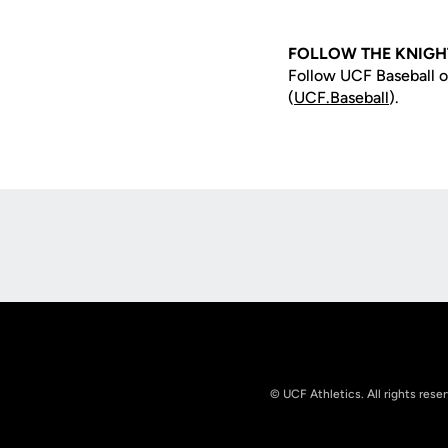
FOLLOW THE KNIGH
Follow UCF Baseball o
(
UCF.Baseball
).
Opens in a new window
© UCF Athletics. All rights rese