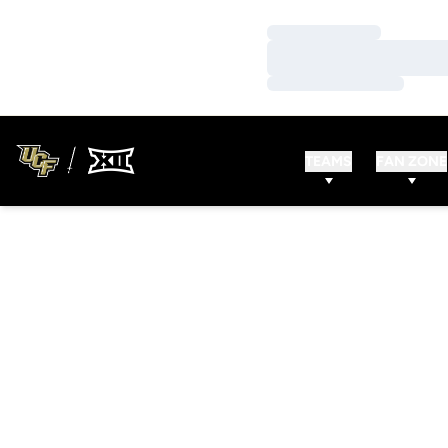
Loading…
Loading…
Loading…
TEAMS
FAN ZONE