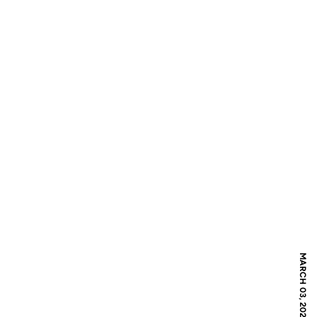
MARCH 03, 2021