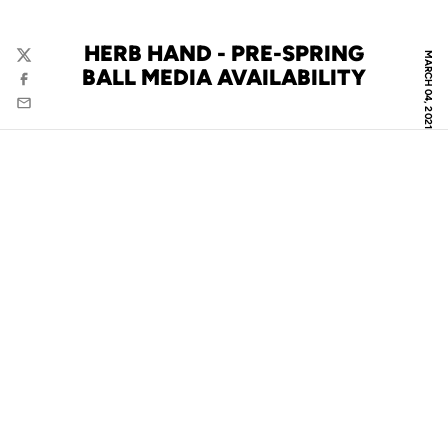
HERB HAND - PRE-SPRING
MARCH 04, 2021
Twitter
BALL MEDIA AVAILABILITY
Facebook
Email