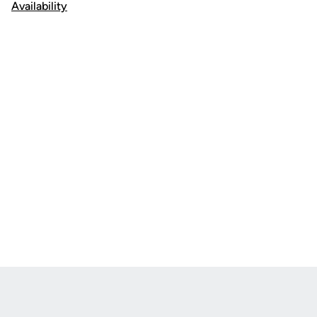
Availability
Opens in a new window
Opens in a new