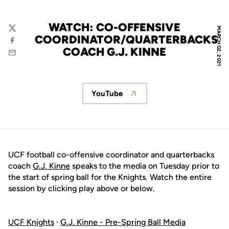
WATCH: CO-OFFENSIVE
MARCH 02, 2021
Twitter
COORDINATOR/QUARTERBACKS
Facebook
COACH G.J. KINNE
Email
YouTube
Opens in a new window
UCF football co-offensive coordinator and quarterbacks
coach
G.J. Kinne
speaks to the media on Tuesday prior to
the start of spring ball for the Knights. Watch the entire
session by clicking play above or below.
UCF Knights
·
G.J. Kinne - Pre-Spring Ball Media