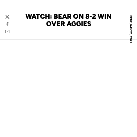
WATCH: BEAR ON 8-2 WIN
FEBRUARY 21, 2021
Twitter
OVER AGGIES
Facebook
Email