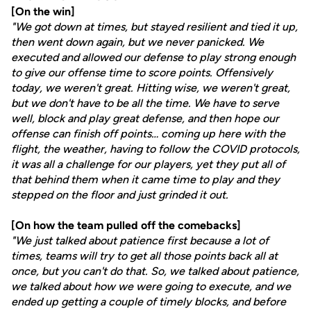
[On the win]
"We got down at times, but stayed resilient and tied it up,
then went down again, but we never panicked. We
executed and allowed our defense to play strong enough
to give our offense time to score points. Offensively
today, we weren't great. Hitting wise, we weren't great,
but we don't have to be all the time. We have to serve
well, block and play great defense, and then hope our
offense can finish off points… coming up here with the
flight, the weather, having to follow the COVID protocols,
it was all a challenge for our players, yet they put all of
that behind them when it came time to play and they
stepped on the floor and just grinded it out.
[On how the team pulled off the comebacks]
"We just talked about patience first because a lot of
times, teams will try to get all those points back all at
once, but you can't do that. So, we talked about patience,
we talked about how we were going to execute, and we
ended up getting a couple of timely blocks, and before