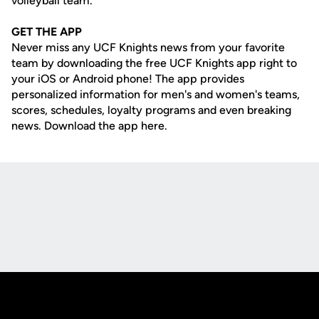
volleyball team.
GET THE APP
Never miss any UCF Knights news from your favorite
team by downloading the free UCF Knights app right to
your iOS or Android phone! The app provides
personalized information for men's and women's teams,
scores, schedules, loyalty programs and even breaking
news. Download the app here.
Opens in a new window
Opens in a new
Opens in a new window
Opens in a new