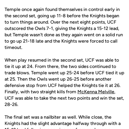
Temple once again found themselves in control early in
the second set, going up 11-8 before the Knights began
to turn things around. Over the next eight points, UCF
outscored the Owls 7-1, giving the Knights a 15-12 lead,
but Temple wasn't done as they again went on a solid run
to go up 21-18 late and the Knights were forced to call
timeout.
When play resumed in the second set, UCF was able to
tie it up at 24. From there, the two sides continued to
trade blows. Temple went up 25-24 before UCF tied it up
at 25. Then the Owls went up 26-25 before another
defensive stop from UCF helped the Knights tie it at 26.
Finally, with two straight kills from
McKenna Melville
,
UCF was able to take the next two points and win the set,
28-26.
The final set was a nailbiter as well. While close, the
Knights had the slight advantage halfway through with a