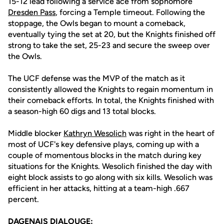
15-12 lead following a service ace from sophomore
Dresden Pass
, forcing a Temple timeout. Following the
stoppage, the Owls began to mount a comeback,
eventually tying the set at 20, but the Knights finished off
strong to take the set, 25-23 and secure the sweep over
the Owls.
The UCF defense was the MVP of the match as it
consistently allowed the Knights to regain momentum in
their comeback efforts. In total, the Knights finished with
a season-high 60 digs and 13 total blocks.
Middle blocker
Kathryn Wesolich
was right in the heart of
most of UCF's key defensive plays, coming up with a
couple of momentous blocks in the match during key
situations for the Knights. Wesolich finished the day with
eight block assists to go along with six kills. Wesolich was
efficient in her attacks, hitting at a team-high .667
percent.
DAGENAIS DIALOUGE: