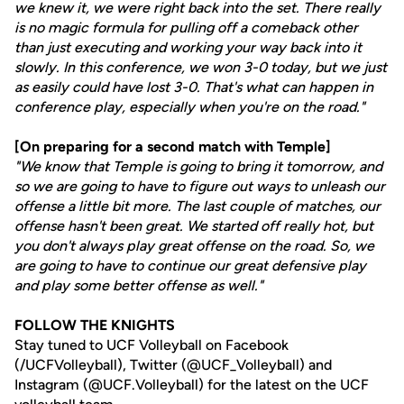
we knew it, we were right back into the set. There really
is no magic formula for pulling off a comeback other
than just executing and working your way back into it
slowly. In this conference, we won 3-0 today, but we just
as easily could have lost 3-0. That's what can happen in
conference play, especially when you're on the road."
[On preparing for a second match with Temple]
"We know that Temple is going to bring it tomorrow, and
so we are going to have to figure out ways to unleash our
offense a little bit more. The last couple of matches, our
offense hasn't been great. We started off really hot, but
you don't always play great offense on the road. So, we
are going to have to continue our great defensive play
and play some better offense as well."
FOLLOW THE KNIGHTS
Stay tuned to UCF Volleyball on Facebook
(/UCFVolleyball), Twitter (@UCF_Volleyball) and
Instagram (@UCF.Volleyball) for the latest on the UCF