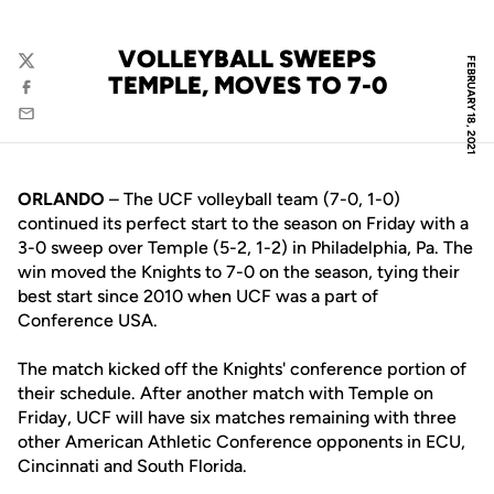
VOLLEYBALL SWEEPS
FEBRUARY 18, 2021
Twitter
TEMPLE, MOVES TO 7-0
Facebook
Email
ORLANDO
– The UCF volleyball team (7-0, 1-0)
continued its perfect start to the season on Friday with a
3-0 sweep over Temple (5-2, 1-2) in Philadelphia, Pa. The
win moved the Knights to 7-0 on the season, tying their
best start since 2010 when UCF was a part of
Conference USA.
The match kicked off the Knights' conference portion of
their schedule. After another match with Temple on
Friday, UCF will have six matches remaining with three
other American Athletic Conference opponents in ECU,
Cincinnati and South Florida.