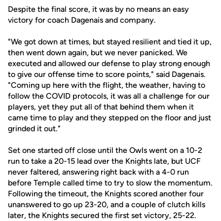
Despite the final score, it was by no means an easy
victory for coach Dagenais and company.
"We got down at times, but stayed resilient and tied it up,
then went down again, but we never panicked. We
executed and allowed our defense to play strong enough
to give our offense time to score points," said Dagenais.
"Coming up here with the flight, the weather, having to
follow the COVID protocols, it was all a challenge for our
players, yet they put all of that behind them when it
came time to play and they stepped on the floor and just
grinded it out."
Set one started off close until the Owls went on a 10-2
run to take a 20-15 lead over the Knights late, but UCF
never faltered, answering right back with a 4-0 run
before Temple called time to try to slow the momentum.
Following the timeout, the Knights scored another four
unanswered to go up 23-20, and a couple of clutch kills
later, the Knights secured the first set victory, 25-22.