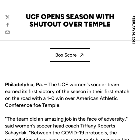
UCF OPENS SEASON WITH
FEBRUARY 14, 2021
Twitter
SHUTOUT OVER TEMPLE
Facebook
Email
Box Score
Philadelphia, Pa. –
The UCF women's soccer team
earned its first victory of the season in their first match
on the road with a 1-0 win over American Athletic
Conference foe Temple.
"The team did an amazing job in the face of adversity,"
said women's soccer head coach
Tiffany Roberts
Sahaydak
. "Between the COVID-19 protocols, the
cancellation of our lone preseason match, going on the