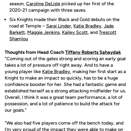
season,
Caroline DeLisle
picked up her first of the
2020-21 campaign with three saves.
Six Knights made their Black and Gold debuts on the
road at Temple –
Sarai Linder
,
Katie Bradley
,
Jade
Barkett
,
Maggie Jenkins
,
Kailey Scott
, and
Trescott
Shamlou
Thoughts from Head Coach
Tiffany Roberts Sahaydak
"Coming out of the gates strong and scoring an early goal
takes a lot of pressure off right away. And to have a
young player like
Katie Bradley
, making her first start as a
Knight to make an impact so quickly, has to be a huge
confidence booster for her. She had a fantastic game and
established herself as a strong attacking midfielder for us.
Overall, I think it was a great team performance, a lot of
possession, and a lot of patience to build the attack for
our goals."
"We also had five players come off the bench today, and
I'm very proud of the impact they were able to make on