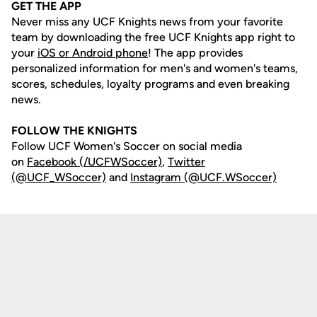
GET THE APP
Never miss any UCF Knights news from your favorite
team by downloading the free UCF Knights app right to
your
iOS or Android phone
! The app provides
personalized information for men's and women's teams,
scores, schedules, loyalty programs and even breaking
news.
FOLLOW THE KNIGHTS
Follow UCF Women's Soccer on social media
on
Facebook (/UCFWSoccer)
,
Twitter
(@UCF_WSoccer)
and
Instagram (@UCF.WSoccer)
Opens in a new window
Opens in a new
Opens in a new window
Opens in a new