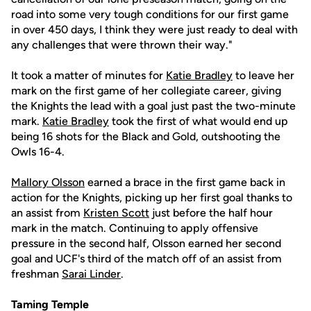
road into some very tough conditions for our first game
in over 450 days, I think they were just ready to deal with
any challenges that were thrown their way."
It took a matter of minutes for
Katie Bradley
to leave her
mark on the first game of her collegiate career, giving
the Knights the lead with a goal just past the two-minute
mark.
Katie Bradley
took the first of what would end up
being 16 shots for the Black and Gold, outshooting the
Owls 16-4.
Mallory Olsson
earned a brace in the first game back in
action for the Knights, picking up her first goal thanks to
an assist from
Kristen Scott
just before the half hour
mark in the match. Continuing to apply offensive
pressure in the second half, Olsson earned her second
goal and UCF's third of the match off of an assist from
freshman
Sarai Linder
.
Taming Temple