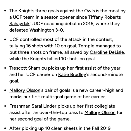
The Knights three goals against the Owls is the most by
a UCF team in a season opener since
Tiffany Roberts
Sahaydak
's UCF coaching debut in 2016, where they
defeated Washington 3-0.
UCF controlled most of the attack in the contest,
tallying 16 shots with 10 on goal. Temple managed to
put three shots on frame, all saved by
Caroline DeLisle
,
while the Knights tallied 10 shots on goal.
Trescott Shamlou
picks up her first assist of the year,
and her UCF career on
Katie Bradley
's second-minute
goal.
Mallory Olsson
's pair of goals is a new career-high and
marks her first multi-goal game of her career.
Freshman
Sarai Linder
picks up her first collegiate
assist after an over-the-top pass to
Mallory Olsson
for
her second goal of the game.
After picking up 10 clean sheets in the Fall 2019