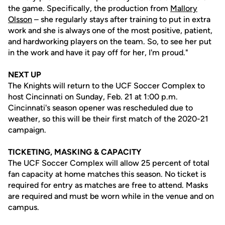
the game. Specifically, the production from
Mallory
Olsson
– she regularly stays after training to put in extra
work and she is always one of the most positive, patient,
and hardworking players on the team. So, to see her put
in the work and have it pay off for her, I'm proud."
NEXT UP
The Knights will return to the UCF Soccer Complex to
host Cincinnati on Sunday, Feb. 21 at 1:00 p.m.
Cincinnati's season opener was rescheduled due to
weather, so this will be their first match of the 2020-21
campaign.
TICKETING, MASKING & CAPACITY
The UCF Soccer Complex will allow 25 percent of total
fan capacity at home matches this season. No ticket is
required for entry as matches are free to attend. Masks
are required and must be worn while in the venue and on
campus.