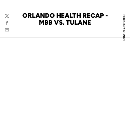
ORLANDO HEALTH RECAP -
FEBRUARY 12, 2021
Twitter
MBB VS. TULANE
Facebook
Email