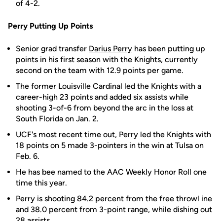
of 4-2.
Perry Putting Up Points
Senior grad transfer
Darius Perry
has been putting up
points in his first season with the Knights, currently
second on the team with 12.9 points per game.
The former Louisville Cardinal led the Knights with a
career-high 23 points and added six assists while
shooting 3-of-6 from beyond the arc in the loss at
South Florida on Jan. 2.
UCF's most recent time out, Perry led the Knights with
18 points on 5 made 3-pointers in the win at Tulsa on
Feb. 6.
He has bee named to the AAC Weekly Honor Roll one
time this year.
Perry is shooting 84.2 percent from the free throwl ine
and 38.0 percent from 3-point range, while dishing out
28 assists.