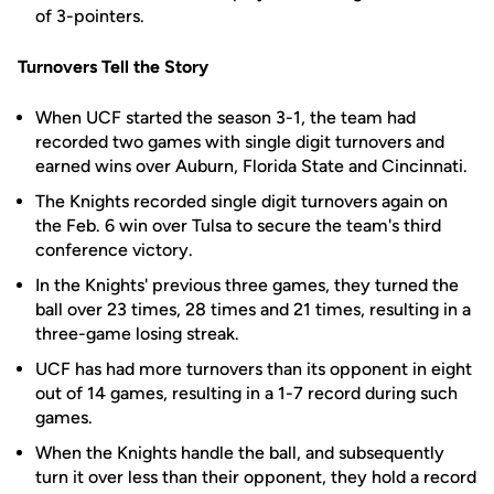
of 3-pointers.
Turnovers Tell the Story
When UCF started the season 3-1, the team had
recorded two games with single digit turnovers and
earned wins over Auburn, Florida State and Cincinnati.
The Knights recorded single digit turnovers again on
the Feb. 6 win over Tulsa to secure the team's third
conference victory.
In the Knights' previous three games, they turned the
ball over 23 times, 28 times and 21 times, resulting in a
three-game losing streak.
UCF has had more turnovers than its opponent in eight
out of 14 games, resulting in a 1-7 record during such
games.
When the Knights handle the ball, and subsequently
turn it over less than their opponent, they hold a record