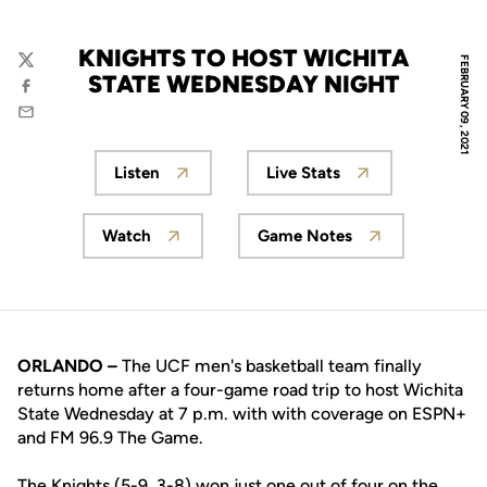
KNIGHTS TO HOST WICHITA
FEBRUARY 09, 2021
Twitter
STATE WEDNESDAY NIGHT
Facebook
Email
Listen
Live Stats
Opens in a new window
Opens in a new wind
Watch
Game Notes
Opens in a new window
Opens in a new wind
ORLANDO –
The UCF men's basketball team finally
returns home after a four-game road trip to host Wichita
State Wednesday at 7 p.m. with with coverage on ESPN+
and FM 96.9 The Game.
The Knights (5-9, 3-8) won just one out of four on the