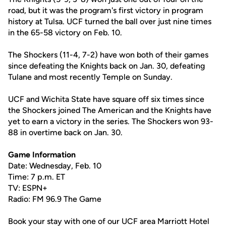
road, but it was the program's first victory in program
history at Tulsa. UCF turned the ball over just nine times
in the 65-58 victory on Feb. 10.
The Shockers (11-4, 7-2) have won both of their games
since defeating the Knights back on Jan. 30, defeating
Tulane and most recently Temple on Sunday.
UCF and Wichita State have square off six times since
the Shockers joined The American and the Knights have
yet to earn a victory in the series. The Shockers won 93-
88 in overtime back on Jan. 30.
Game Information
Date: Wednesday, Feb. 10
Time: 7 p.m. ET
TV: ESPN+
Radio: FM 96.9 The Game
Book your stay with one of our UCF area Marriott Hotel