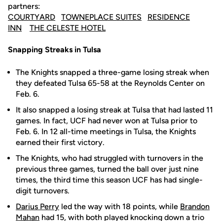
partners:
COURTYARD
TOWNEPLACE SUITES
RESIDENCE
INN
THE CELESTE HOTEL
Snapping Streaks in Tulsa
The Knights snapped a three-game losing streak when
they defeated Tulsa 65-58 at the Reynolds Center on
Feb. 6.
It also snapped a losing streak at Tulsa that had lasted 11
games. In fact, UCF had never won at Tulsa prior to
Feb. 6. In 12 all-time meetings in Tulsa, the Knights
earned their first victory.
The Knights, who had struggled with turnovers in the
previous three games, turned the ball over just nine
times, the third time this season UCF has had single-
digit turnovers.
Darius Perry
led the way with 18 points, while
Brandon
Mahan
had 15, with both played knocking down a trio