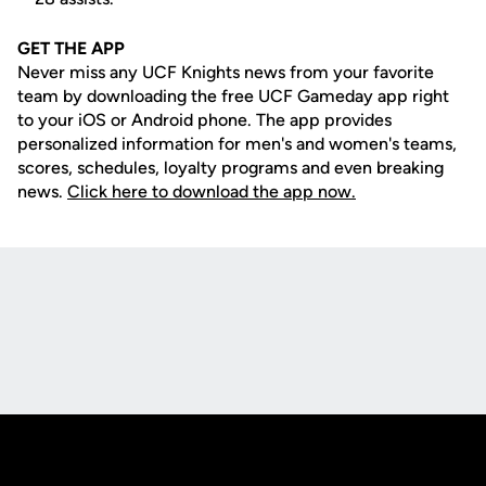
GET THE APP
Never miss any UCF Knights news from your favorite
team by downloading the free UCF Gameday app right
to your iOS or Android phone. The app provides
personalized information for men's and women's teams,
scores, schedules, loyalty programs and even breaking
news.
Click here to download the app now.
Opens in a new window
Opens in a new
Opens in a new window
Opens in a new