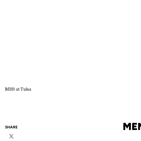
MBB at Tulsa
MEN
SHARE
Twitter