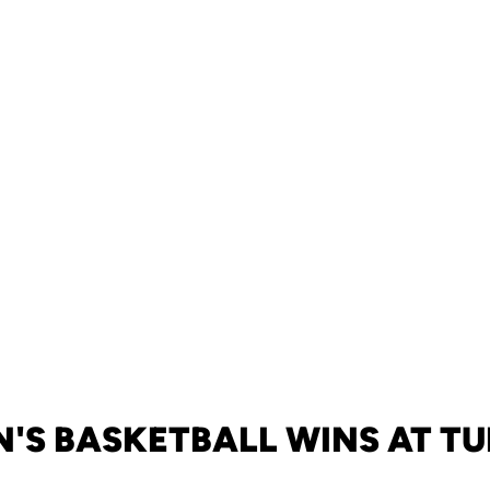
'S BASKETBALL WINS AT T