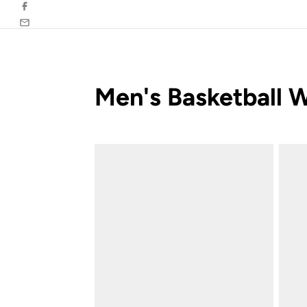
Facebook
Email
Men's Basketball W