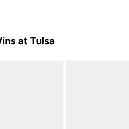
ins at Tulsa