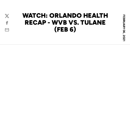
WATCH: ORLANDO HEALTH
FEBRUARY 06, 2021
Twitter
RECAP - WVB VS. TULANE
Facebook
(FEB 6)
Email