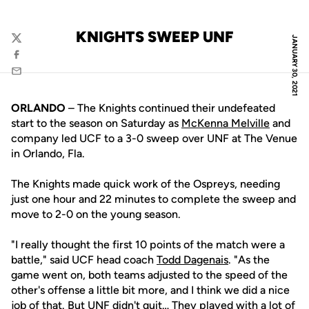
KNIGHTS SWEEP UNF
JANUARY 30, 2021
Twitter
Facebook
Email
ORLANDO
– The Knights continued their undefeated
start to the season on Saturday as
McKenna Melville
and
company led UCF to a 3-0 sweep over UNF at The Venue
in Orlando, Fla.
The Knights made quick work of the Ospreys, needing
just one hour and 22 minutes to complete the sweep and
move to 2-0 on the young season.
"I really thought the first 10 points of the match were a
battle," said UCF head coach
Todd Dagenais
. "As the
game went on, both teams adjusted to the speed of the
other's offense a little bit more, and I think we did a nice
job of that. But UNF didn't quit… They played with a lot of