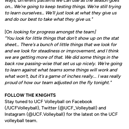
ways, different patterns we can use as the season goes
on… We're going to keep testing things. We're still trying
to learn ourselves… We'll just look at what they give us
and do our best to take what they give us."
[On
looking for progress amongst the team]
"You look for little things that don't show up on the stat
sheet… There's a bunch of little things that we look for
and we look for steadiness or improvement, and I think
we are getting more of that. We did some things in the
back row passing-wise that set us up nicely. We're going
to learn against what teams some things will work and
what won't, but it's a game of inches really... I was really
proud of how our team adjusted on the fly tonight."
FOLLOW THE KNIGHTS
Stay tuned to UCF Volleyball on Facebook
(/UCFVolleyball), Twitter (@UCF_Volleyball) and
Instagram (@UCF.Volleyball) for the latest on the UCF
volleyball team.