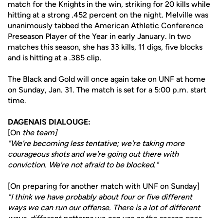
match for the Knights in the win, striking for 20 kills while
hitting at a strong .452 percent on the night. Melville was
unanimously tabbed the American Athletic Conference
Preseason Player of the Year in early January. In two
matches this season, she has 33 kills, 11 digs, five blocks
and is hitting at a .385 clip.
The Black and Gold will once again take on UNF at home
on Sunday, Jan. 31. The match is set for a 5:00 p.m. start
time.
DAGENAIS DIALOUGE:
[On
the team]
"We're becoming less tentative; we're taking more
courageous shots and we're going out there with
conviction. We're not afraid to be blocked."
[On preparing for another match with UNF on Sunday]
"I think we have probably about four or five different
ways we can run our offense. There is a lot of different