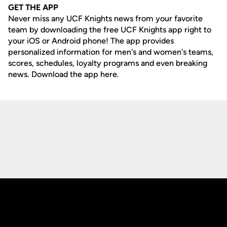
GET THE APP
Never miss any UCF Knights news from your favorite
team by downloading the free UCF Knights app right to
your iOS or Android phone! The app provides
personalized information for men's and women's teams,
scores, schedules, loyalty programs and even breaking
news. Download the app here.
Opens in a new window
Opens in a new
Opens in a new window
Opens in a new