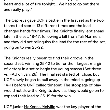
heart and a lot of fire tonight... We had to go out there
and really play."
The Ospreys gave UCF a battle in the first set as the two
teams tied scores 13 different times and the lead
changed hands four times. The Knights finally lept ahead
late in the set, 18-17, following a kill from
Tali Marmen
,
and they did not relinquish the lead for the rest of the set,
going on to win 25-22.
The Knights really began to find their groove in the
second set, winning 25-12 to tie for their largest margin
of victory in a set to begin the young season (Set three
vs. FAU on Jan. 26). The final set started off close, but
UCF slowly began to pull away in the middle, going up
14-11 before UNF called timeout. The stoppage of play
would not slow the Knights down as they would go on to
expand their lead to 25-19 for the win.
UCF junior
McKenna Melville
was the key player of the