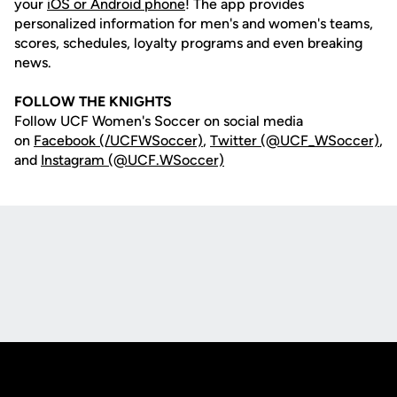
your
iOS or Android phone
! The app provides
personalized information for men's and women's teams,
scores, schedules, loyalty programs and even breaking
news.
FOLLOW THE KNIGHTS
Follow UCF Women's Soccer on social media
on
Facebook (/UCFWSoccer)
,
Twitter (@UCF_WSoccer)
,
and
Instagram (@UCF.WSoccer)
Opens in a new window
Opens in a new
Opens in a new window
Opens in a new