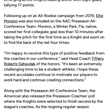
tallying 17 points.
Following up on an All-Rookie campaign from 2019,
Ellie
Moreno
was also included on the AAC Preseason All-
Conference Team. Moreno, a Winter Park, Fla. native,
scored her first collegiate goal less than 10 minutes after
taking the pitch for the first time as a Knight and went on
to find the back of the net four times.
"I'm happy to receive this type of positive feedback from
the coaches in our conference," said Head Coach
Tiffany
Roberts Sahaydak
of the honors. "It's been an extremely
challenging time to be a student-athlete. I hope these
recent accolades continue to motivate our players to
work hard and continue creating connections."
Along with the Preseason All-Conference Team, the
American also released the Preseason Coaches' poll
where the Knights were selected to finish second by the
league's coaches. As the reigning regular-season