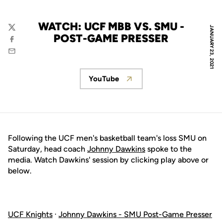
WATCH: UCF MBB VS. SMU -
JANUARY 23, 2021
Twitter
POST-GAME PRESSER
Facebook
Email
YouTube
Opens in a new window
Following the UCF men's basketball team's loss SMU on
Saturday, head coach
Johnny Dawkins
spoke to the
media. Watch Dawkins' session by clicking play above or
below.
UCF Knights
·
Johnny Dawkins - SMU Post-Game Presser