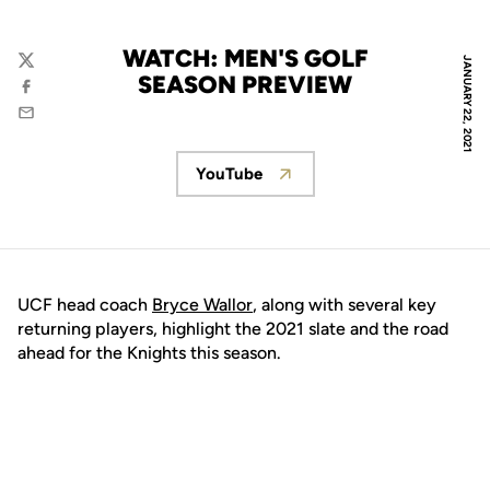
WATCH: MEN'S GOLF
JANUARY 22, 2021
Twitter
SEASON PREVIEW
Facebook
Email
YouTube
Opens in a new window
UCF head coach
Bryce Wallor
, along with several key
returning players, highlight the 2021 slate and the road
ahead for the Knights this season.