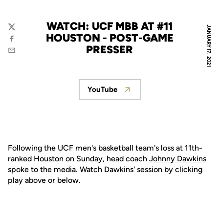
WATCH: UCF MBB AT #11
JANUARY 17, 2021
Twitter
HOUSTON - POST-GAME
Facebook
PRESSER
Email
YouTube
Opens in a new window
Following the UCF men's basketball team's loss at 11th-
ranked Houston on Sunday, head coach
Johnny Dawkins
spoke to the media. Watch Dawkins' session by clicking
play above or below.