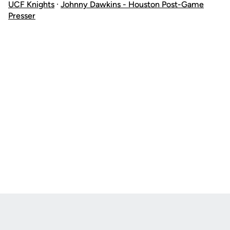
UCF Knights
·
Johnny Dawkins - Houston Post-Game
Presser
Opens in a new window
Opens in a new