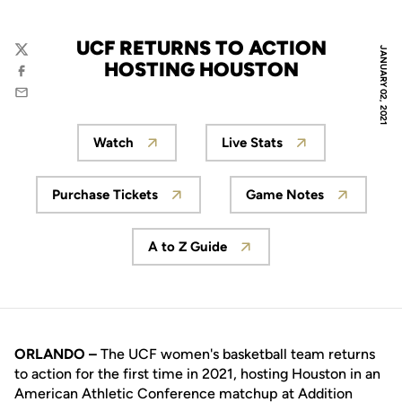
UCF RETURNS TO ACTION
JANUARY 02, 2021
Twitter
HOSTING HOUSTON
Facebook
Email
Watch
Live Stats
Opens in a new window
Opens in a new wind
Purchase Tickets
Game Notes
Opens in a new window
Opens in a new
A to Z Guide
Opens in a new window
ORLANDO –
The UCF women's basketball team returns
to action for the first time in 2021, hosting Houston in an
American Athletic Conference matchup at Addition