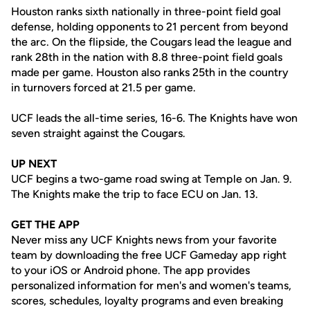
Houston ranks sixth nationally in three-point field goal
defense, holding opponents to 21 percent from beyond
the arc. On the flipside, the Cougars lead the league and
rank 28th in the nation with 8.8 three-point field goals
made per game. Houston also ranks 25th in the country
in turnovers forced at 21.5 per game.
UCF leads the all-time series, 16-6. The Knights have won
seven straight against the Cougars.
UP NEXT
UCF begins a two-game road swing at Temple on Jan. 9.
The Knights make the trip to face ECU on Jan. 13.
GET THE APP
Never miss any UCF Knights news from your favorite
team by downloading the free UCF Gameday app right
to your iOS or Android phone. The app provides
personalized information for men's and women's teams,
scores, schedules, loyalty programs and even breaking