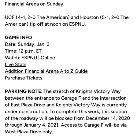
Financial Arena on Sunday.
UCF (4-1, 2-0 The American) and Houston (5-1, 2-0 The
American) tip off at noon on ESPNU.
GAME INFO
Date: Sunday, Jan. 3
Time: 12 p.m. ET
Watch: ESPNU |
Online
Live Stats
Addition Financial Arena A to Z Guide
Purchase Tickets
PARKING NOTE
: The stretch of Knights Victory Way
between the entrance to Garage F and the intersection
of East Plaza Drive and Knights Victory Way is currently
under construction. To complete this work, this section
of the roadway will be blocked from December 14, 2020
through January 4, 2021. Access to Garage F will be via
West Plaza Drive only.