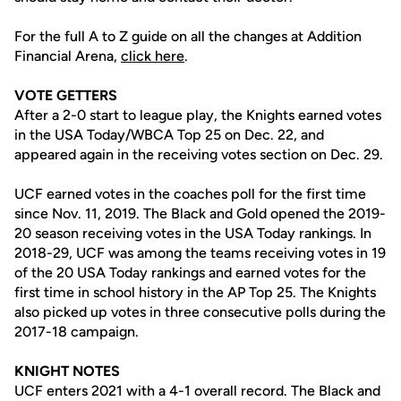
For the full A to Z guide on all the changes at Addition
Financial Arena,
click here
.
VOTE GETTERS
After a 2-0 start to league play, the Knights earned votes
in the USA Today/WBCA Top 25 on Dec. 22, and
appeared again in the receiving votes section on Dec. 29.
UCF earned votes in the coaches poll for the first time
since Nov. 11, 2019. The Black and Gold opened the 2019-
20 season receiving votes in the USA Today rankings. In
2018-29, UCF was among the teams receiving votes in 19
of the 20 USA Today rankings and earned votes for the
first time in school history in the AP Top 25. The Knights
also picked up votes in three consecutive polls during the
2017-18 campaign.
KNIGHT NOTES
UCF enters 2021 with a 4-1 overall record. The Black and