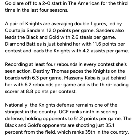
Gold are off to a 2-0 start in The American for the third
time in the last four seasons.
A pair of Knights are averaging double figures, led by
Courtajia Sanders' 12.0 points per game. Sanders also
leads the Black and Gold with 2.6 steals per game.
Diamond Battles
is just behind her with 11.6 points per
contest and leads the Knights with 4.2 assists per game.
Recording at least four rebounds in every contest she's
seen action,
Destiny Thomas
paces the Knights on the
boards with 6.3 per game.
Masseny Kaba
is just behind
her with 6.2 rebounds per game and is the third-leading
scorer at 8.8 points per contest.
Nationally, the Knights defense remains one of the
stingiest in the country. UCF ranks ninth in scoring
defense, holding opponents to 51.2 points per game. The
Black and Gold's opponents are shooting just 35.1
percent from the field, which ranks 35th in the country.