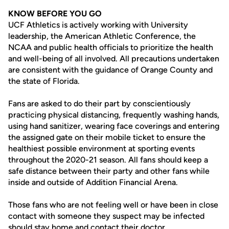
KNOW BEFORE YOU GO
UCF Athletics is actively working with University
leadership, the American Athletic Conference, the
NCAA and public health officials to prioritize the health
and well-being of all involved. All precautions undertaken
are consistent with the guidance of Orange County and
the state of Florida.
Fans are asked to do their part by conscientiously
practicing physical distancing, frequently washing hands,
using hand sanitizer, wearing face coverings and entering
the assigned gate on their mobile ticket to ensure the
healthiest possible environment at sporting events
throughout the 2020-21 season. All fans should keep a
safe distance between their party and other fans while
inside and outside of Addition Financial Arena.
Those fans who are not feeling well or have been in close
contact with someone they suspect may be infected
should stay home and contact their doctor.