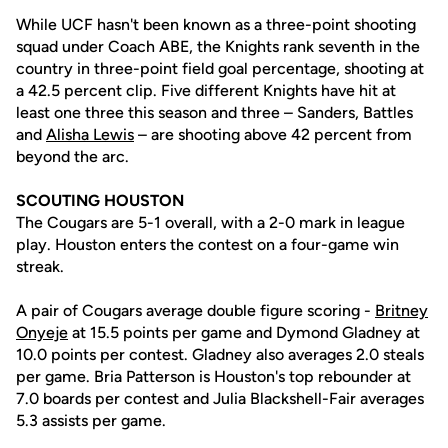
While UCF hasn't been known as a three-point shooting
squad under Coach ABE, the Knights rank seventh in the
country in three-point field goal percentage, shooting at
a 42.5 percent clip. Five different Knights have hit at
least one three this season and three – Sanders, Battles
and
Alisha Lewis
– are shooting above 42 percent from
beyond the arc.
SCOUTING HOUSTON
The Cougars are 5-1 overall, with a 2-0 mark in league
play. Houston enters the contest on a four-game win
streak.
A pair of Cougars average double figure scoring -
Britney
Onyeje
at 15.5 points per game and Dymond Gladney at
10.0 points per contest. Gladney also averages 2.0 steals
per game. Bria Patterson is Houston's top rebounder at
7.0 boards per contest and Julia Blackshell-Fair averages
5.3 assists per game.