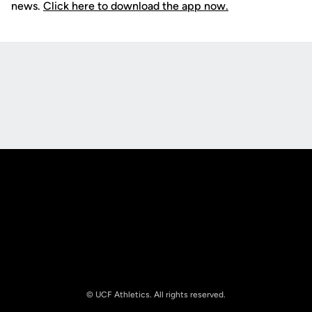
news.
Click here to download the app now.
Opens in a new window
Opens in a new
Opens in a new window
Opens in a new
© UCF Athletics. All rights reserved.