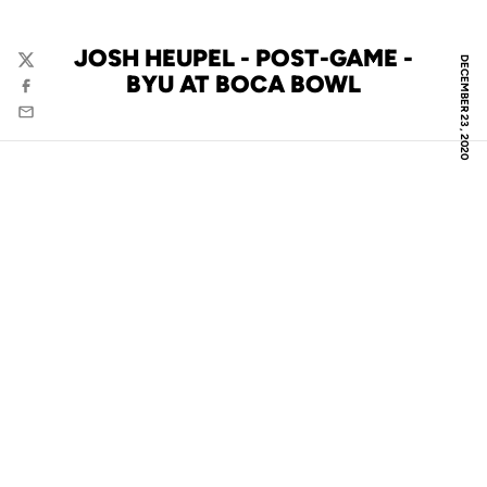
JOSH HEUPEL - POST-GAME -
DECEMBER 23, 2020
Twitter
BYU AT BOCA BOWL
Facebook
Email