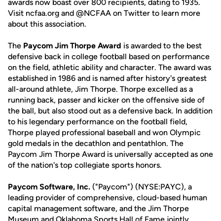
awards now boast over 800 recipients, dating to 1935.
Visit ncfaa.org and @NCFAA on Twitter to learn more
about this association.
The
Paycom Jim Thorpe Award
is awarded to the best
defensive back in college football based on performance
on the field, athletic ability and character. The award was
established in 1986 and is named after history's greatest
all-around athlete, Jim Thorpe. Thorpe excelled as a
running back, passer and kicker on the offensive side of
the ball, but also stood out as a defensive back. In addition
to his legendary performance on the football field,
Thorpe played professional baseball and won Olympic
gold medals in the decathlon and pentathlon. The
Paycom Jim Thorpe Award is universally accepted as one
of the nation's top collegiate sports honors.
Paycom Software, Inc.
("Paycom") (NYSE:PAYC), a
leading provider of comprehensive, cloud-based human
capital management software, and the Jim Thorpe
Museum and Oklahoma Sports Hall of Fame jointly