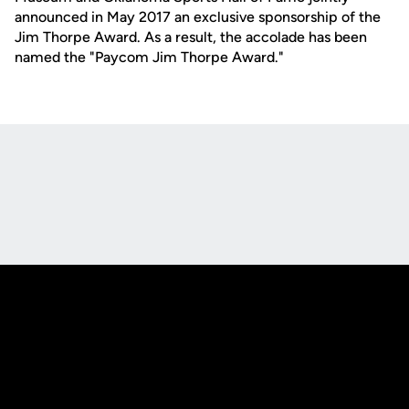
announced in May 2017 an exclusive sponsorship of the
Jim Thorpe Award. As a result, the accolade has been
named the "Paycom Jim Thorpe Award."
Opens in a new window
Opens in a new
Opens in a new window
Opens in a new