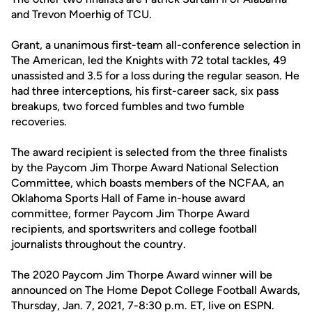
and Trevon Moerhig of TCU.
Grant, a unanimous first-team all-conference selection in
The American, led the Knights with 72 total tackles, 49
unassisted and 3.5 for a loss during the regular season. He
had three interceptions, his first-career sack, six pass
breakups, two forced fumbles and two fumble
recoveries.
The award recipient is selected from the three finalists
by the Paycom Jim Thorpe Award National Selection
Committee, which boasts members of the NCFAA, an
Oklahoma Sports Hall of Fame in-house award
committee, former Paycom Jim Thorpe Award
recipients, and sportswriters and college football
journalists throughout the country.
The 2020 Paycom Jim Thorpe Award winner will be
announced on The Home Depot College Football Awards,
Thursday, Jan. 7, 2021, 7-8:30 p.m. ET, live on ESPN.