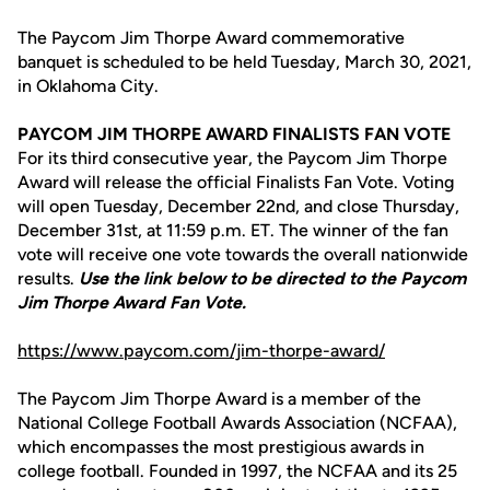
The Paycom Jim Thorpe Award commemorative
banquet is scheduled to be held Tuesday, March 30, 2021,
in Oklahoma City.
PAYCOM JIM THORPE AWARD FINALISTS FAN VOTE
For its third consecutive year, the Paycom Jim Thorpe
Award will release the official Finalists Fan Vote. Voting
will open Tuesday, December 22nd, and close Thursday,
December 31st, at 11:59 p.m. ET. The winner of the fan
vote will receive one vote towards the overall nationwide
results.
Use the link below to be directed to the Paycom
Jim Thorpe Award Fan Vote.
https://www.paycom.com/jim-thorpe-award/
The Paycom Jim Thorpe Award is a member of the
National College Football Awards Association (NCFAA),
which encompasses the most prestigious awards in
college football. Founded in 1997, the NCFAA and its 25