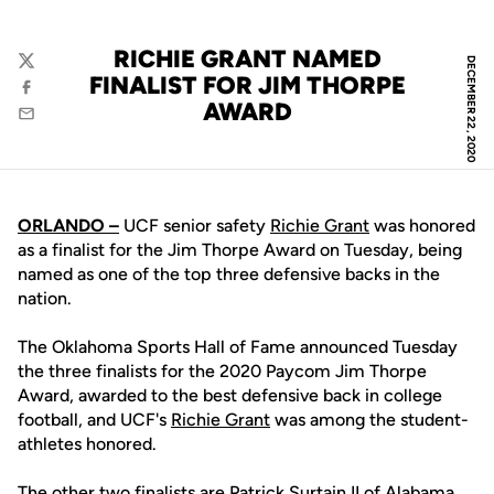
RICHIE GRANT NAMED
DECEMBER 22, 2020
Twitter
FINALIST FOR JIM THORPE
Facebook
AWARD
Email
ORLANDO –
UCF senior safety
Richie Grant
was honored
as a finalist for the Jim Thorpe Award on Tuesday, being
named as one of the top three defensive backs in the
nation.
The Oklahoma Sports Hall of Fame announced Tuesday
the three finalists for the 2020 Paycom Jim Thorpe
Award, awarded to the best defensive back in college
football, and UCF's
Richie Grant
was among the student-
athletes honored.
The other two finalists are Patrick Surtain II of Alabama