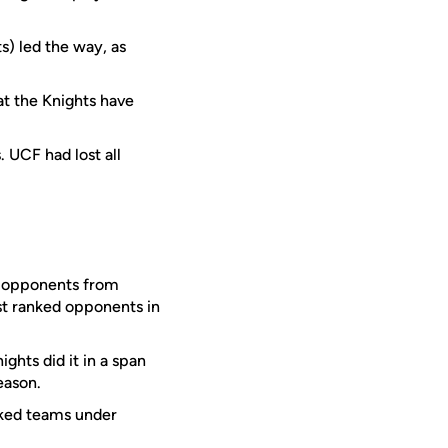
s) led the way, as
at the Knights have
. UCF had lost all
d opponents from
st ranked opponents in
hts did it in a span
eason.
nked teams under