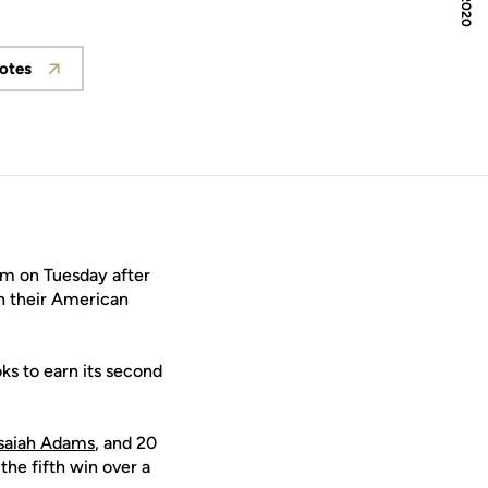
otes
w
Opens in a new window
m on Tuesday after
in their American
ks to earn its second
Isaiah Adams
, and 20
 the fifth win over a