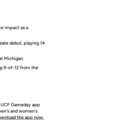
te impact as a
iate debut, playing 14
at Michigan.
ing 9-of-12 from the
ee UCF Gameday app
 men's and women's
download the app now.