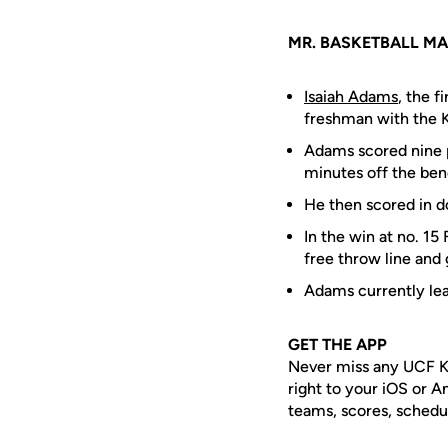
MR. BASKETBALL MA
Isaiah Adams
, the f
freshman with the K
Adams scored nine p
minutes off the ben
He then scored in do
In the win at no. 15
free throw line and
Adams currently le
GET THE APP
Never miss any UCF K
right to your iOS or 
teams, scores, schedu