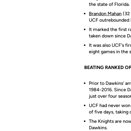
the state of Florida.
Brandon Mahan
(32 
UCF outrebounded Fl
It marked the first 
taken down since Da
It was also UCF's fi
eight games in the s
BEATING RANKED O
Prior to Dawkins' a
1984-2016. Since Da
just over four seaso
UCF had never won t
of five days, taking
The Knights are now
Dawkins.