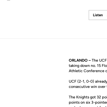
Email
Listen
Ope
ORLANDO –
The UCF 
taking down no. 15 Flo
Athletic Conference 
UCF (2-1, 0-0) alread
consecutive win over 
The Knights got 32 po
points on six 3-point