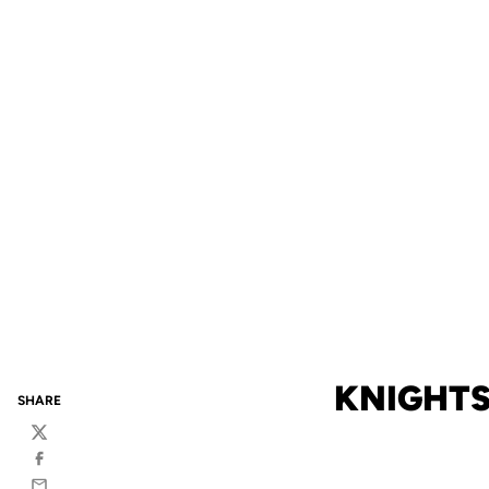
KNIGHTS
SHARE
Twitter
Facebook