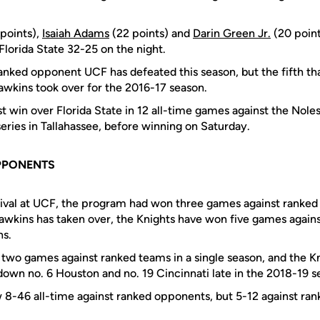
points),
Isaiah Adams
(22 points) and
Darin Green Jr.
(20 point
orida State 32-25 on the night.
ranked opponent UCF has defeated this season, but the fifth th
wkins took over for the 2016-17 season.
rst win over Florida State in 12 all-time games against the Noles
eries in Tallahassee, before winning on Saturday.
PPONENTS
rrival at UCF, the program had won three games against ranke
wkins has taken over, the Knights have won five games again
ns.
wo games against ranked teams in a single season, and the Knig
 down no. 6 Houston and no. 19 Cincinnati late in the 2018-19 s
 8-46 all-time against ranked opponents, but 5-12 against ra