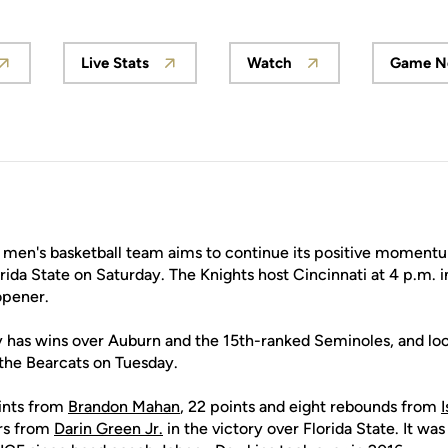
Live Stats
Watch
Game N
ns in a new window
Opens in a new window
Opens in a new windo
men's basketball team aims to continue its positive momentu
rida State on Saturday. The Knights host Cincinnati at 4 p.m. 
opener.
y has wins over Auburn and the 15th-ranked Seminoles, and loo
the Bearcats on Tuesday.
ints from
Brandon Mahan
, 22 points and eight rebounds from
ers from
Darin Green Jr.
in the victory over Florida State. It was