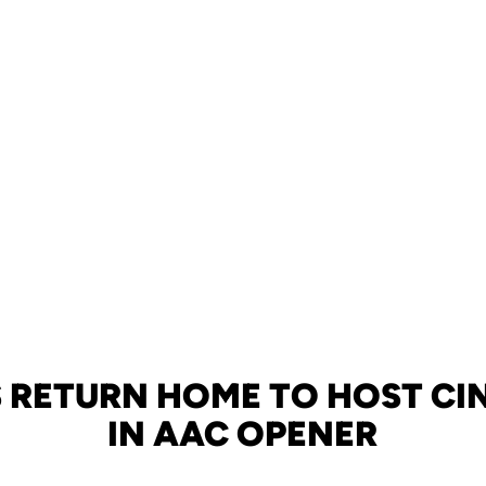
 RETURN HOME TO HOST CI
IN AAC OPENER