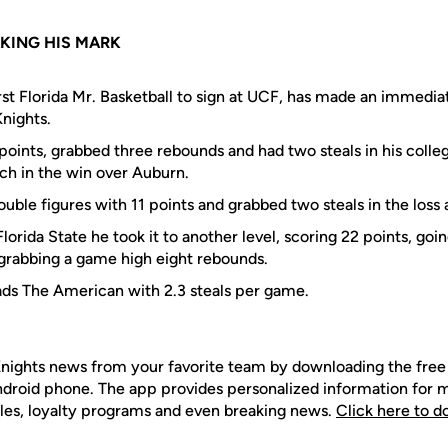
KING HIS MARK
irst Florida Mr. Basketball to sign at UCF, has made an immedia
nights.
oints, grabbed three rebounds and had two steals in his colleg
ch in the win over Auburn.
uble figures with 11 points and grabbed two steals in the loss 
 Florida State he took it to another level, scoring 22 points, go
 grabbing a game high eight rebounds.
ads The American with 2.3 steals per game.
nights news from your favorite team by downloading the fr
Android phone. The app provides personalized information for
les, loyalty programs and even breaking news.
Click here to 