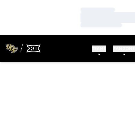
Loading…
Loading…
Loading…
TEAMS
FAN ZONE