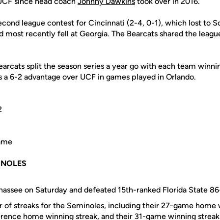
UCF since head coach
Johnny Dawkins
took over in 2016.
econd league contest for Cincinnati (2-4, 0-1), which lost to So
 most recently fell at Georgia. The Bearcats shared the league
arcats split the season series a year go with each team winnin
ds a 6-2 advantage over UCF in games played in Orlando.
2
Game
E NOLES
hassee on Saturday and defeated 15th-ranked Florida State 86
 of streaks for the Seminoles, including their 27-game home w
ence home winning streak, and their 31-game winning streak 