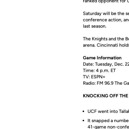
ranked opponent for 
Saturday will be the s
conference action, and
last season.
The Knights and the Be
arena. Cincinnati hol
Game Information
Date: Tuesday, Dec. 2
Time: 4 p.m. ET
TV: ESPN+
Radio: FM 96.9 The 
KNOCKING OFF TH
UCF went into Talla
It snapped a number
41-game non-confer