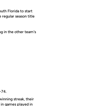
uth Florida to start
 regular season title
g in the other team's
-74.
inning streak, their
in games played in