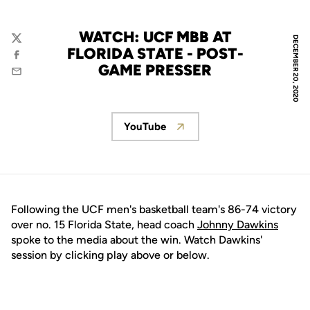
WATCH: UCF MBB AT
DECEMBER 20, 2020
Twitter
FLORIDA STATE - POST-
Facebook
GAME PRESSER
Email
YouTube
Opens in a new window
Following the UCF men's basketball team's 86-74 victory
over no. 15 Florida State, head coach
Johnny Dawkins
spoke to the media about the win. Watch Dawkins'
session by clicking play above or below.