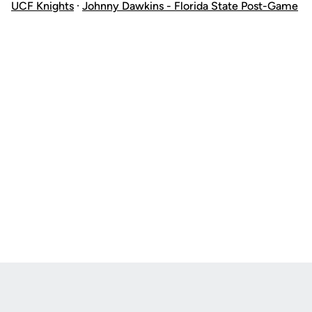
UCF Knights
·
Johnny Dawkins - Florida State Post-Game
Opens in a new window
Opens in a new