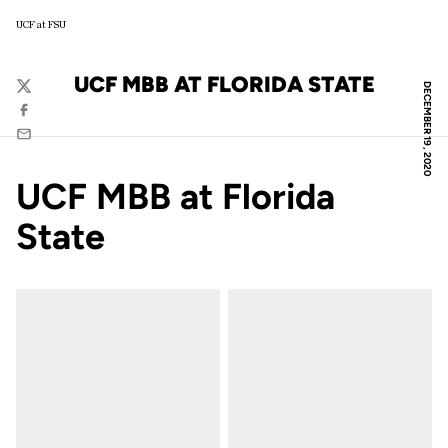
UCF at FSU
UCF MBB AT FLORIDA STATE
DECEMBER 19, 2020
Twitter
Facebook
Email
UCF MBB at Florida
State